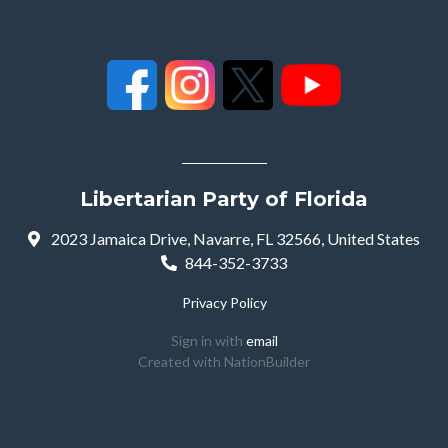
Libertarian Party of Florida
2023 Jamaica Drive, Navarre, FL 32566, United States
844-352-3733
Privacy Policy
Sign in with
email
Created with
NationBuilder