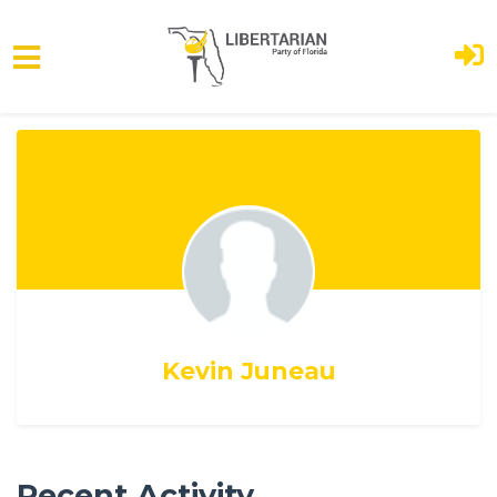
Skip to main content
Kevin Juneau
Recent Activity