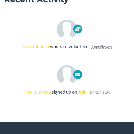
Kevin Juneau
wants to volunteer
9 months ago
Kevin Juneau
signed up on
Join
9 months ago