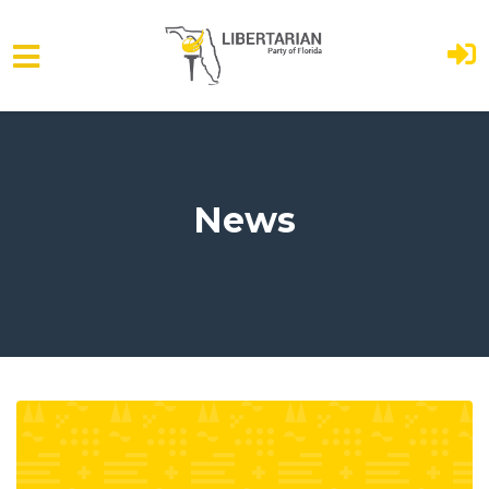
Skip to main content
News