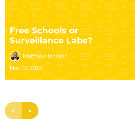
Free Schools or
Surveillance Labs?
Matthew Johnson
Nov 17, 2025
«
»