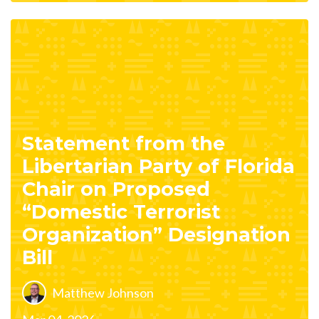
Statement from the
Libertarian Party of Florida
Chair on Proposed
“Domestic Terrorist
Organization” Designation
Bill
Matthew Johnson