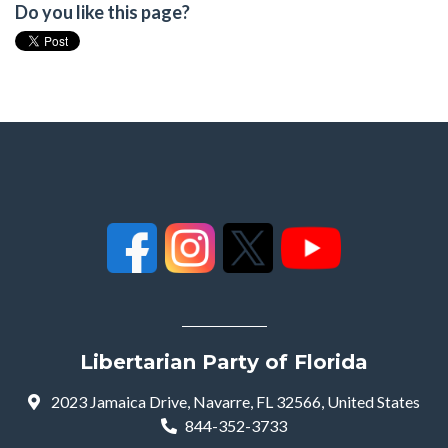
Do you like this page?
Libertarian Party of Florida
2023 Jamaica Drive, Navarre, FL 32566, United States
844-352-3733