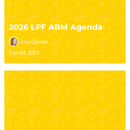
2026 LPF ABM Agenda
Lisa Gansky
Dec 04, 2025