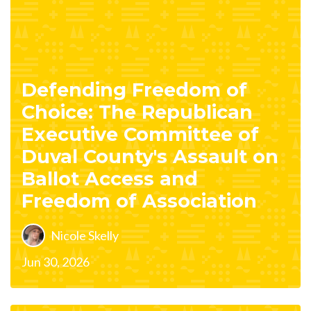
Defending Freedom of
Choice: The Republican
Executive Committee of
Duval County's Assault on
Ballot Access and
Freedom of Association
Nicole Skelly
Jun 30, 2026