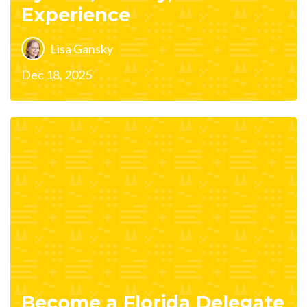
Experience
Lisa Gansky
Dec 18, 2025
Become a Florida Delegate