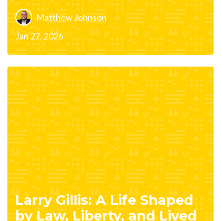
Matthew Johnson
Jan 27, 2026
Larry Gillis: A Life Shaped
by Law, Liberty, and Lived