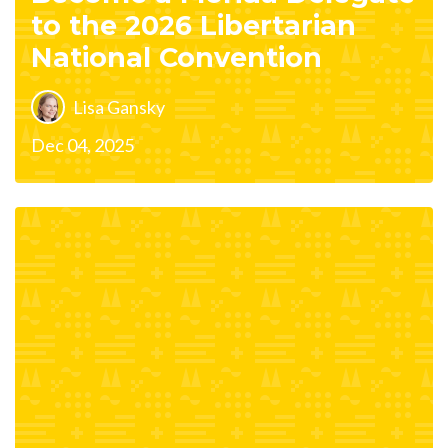
to the 2026 Libertarian
National Convention
Lisa Gansky
Dec 04, 2025