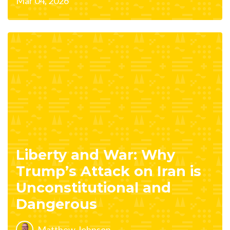
Mar 04, 2026
Liberty and War: Why
Trump’s Attack on Iran is
Unconstitutional and
Dangerous
Matthew Johnson