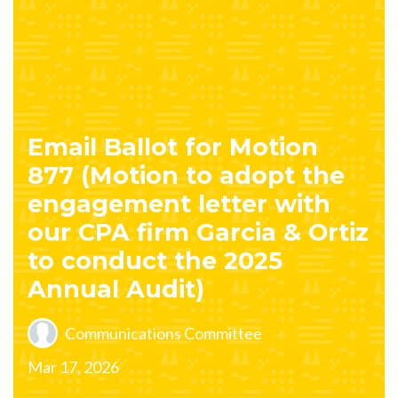
Email Ballot for Motion
877 (Motion to adopt the
engagement letter with
our CPA firm Garcia & Ortiz
to conduct the 2025
Annual Audit)
Communications Committee
Mar 17, 2026