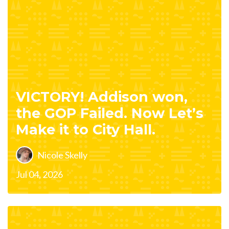
VICTORY! Addison won,
the GOP Failed. Now Let’s
Make it to City Hall.
Nicole Skelly
Jul 04, 2026