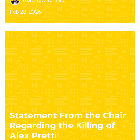
Feb 28, 2026
Statement From the Chair
Regarding the Killing of
Alex Pretti