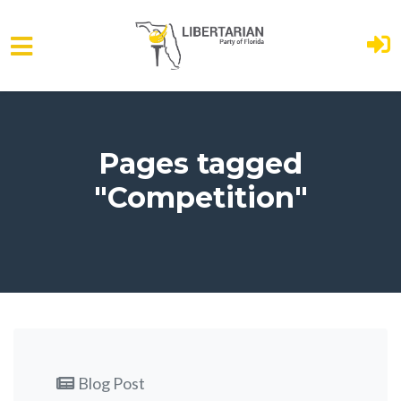
Skip to main content
Pages tagged
"Competition"
Blog Post