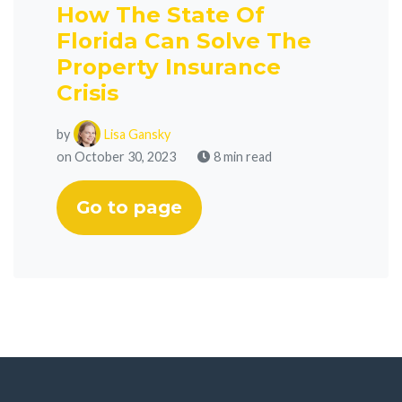
How The State Of
Florida Can Solve The
Property Insurance
Crisis
by
Lisa Gansky
on October 30, 2023
8 min read
Go to page