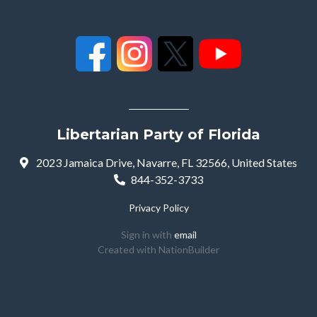
Libertarian Party of Florida
2023 Jamaica Drive, Navarre, FL 32566, United States
844-352-3733
Privacy Policy
Sign in with
email
Created with
NationBuilder