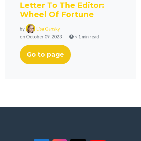
Letter To The Editor:
Wheel Of Fortune
by
Lisa Gansky
on October 09, 2023
< 1 min read
Go to page