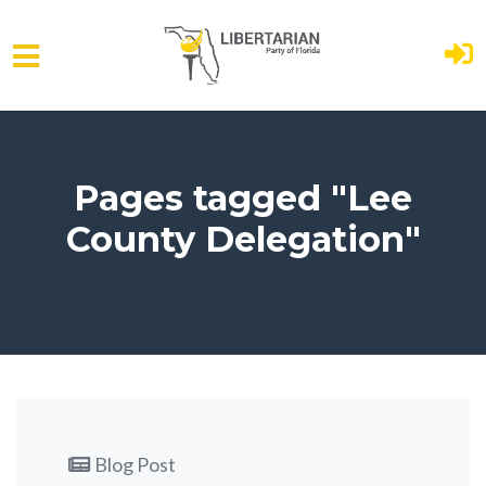
Skip to main content
Pages tagged "Lee
County Delegation"
Blog Post