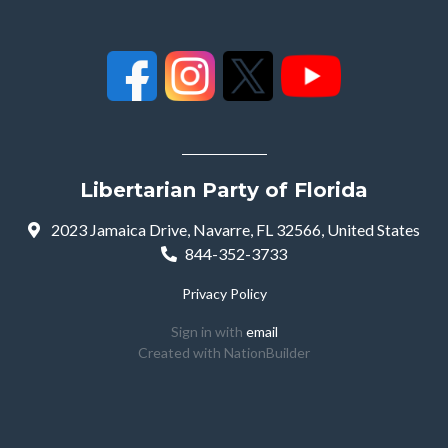
Libertarian Party of Florida
2023 Jamaica Drive, Navarre, FL 32566, United States
844-352-3733
Privacy Policy
Sign in with
email
Created with
NationBuilder