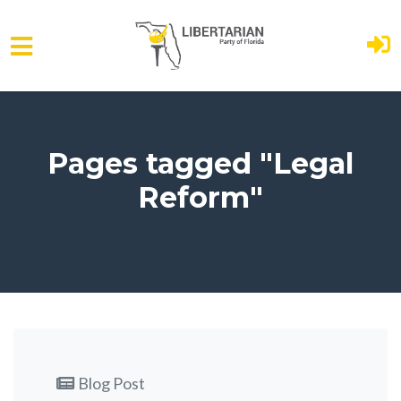
Skip to main content
Pages tagged "Legal
Reform"
Blog Post