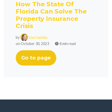
How The State Of
Florida Can Solve The
Property Insurance
Crisis
by
Lisa Gansky
on October 30, 2023
8 min read
Go to page