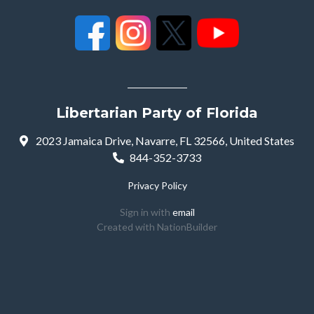
Libertarian Party of Florida
2023 Jamaica Drive, Navarre, FL 32566, United States
844-352-3733
Privacy Policy
Sign in with
email
Created with
NationBuilder