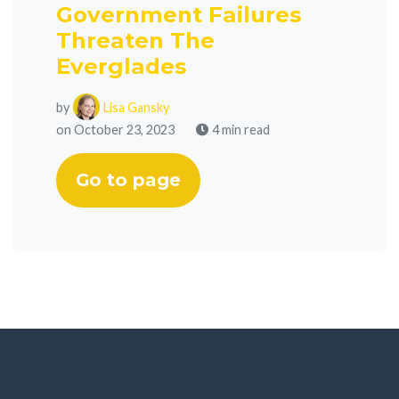
Government Failures
Threaten The
Everglades
by
Lisa Gansky
on October 23, 2023
4 min read
Go to page