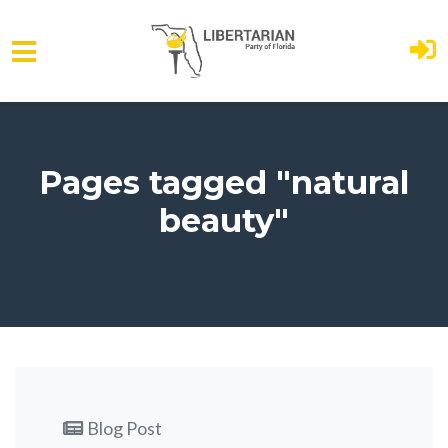
Skip to main content
Pages tagged "natural
beauty"
Blog Post