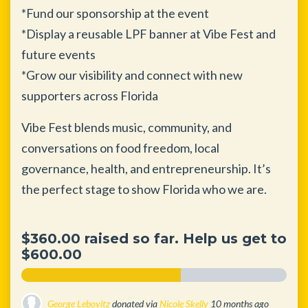
*Fund our sponsorship at the event
*Display a reusable LPF banner at Vibe Fest and
future events
*Grow our visibility and connect with new
supporters across Florida
Vibe Fest blends music, community, and
conversations on food freedom, local
governance, health, and entrepreneurship. It’s
the perfect stage to show Florida who we are.
$360.00 raised so far. Help us get to
$600.00
George Lebovitz
donated via
Nicole Skelly
10 months ago