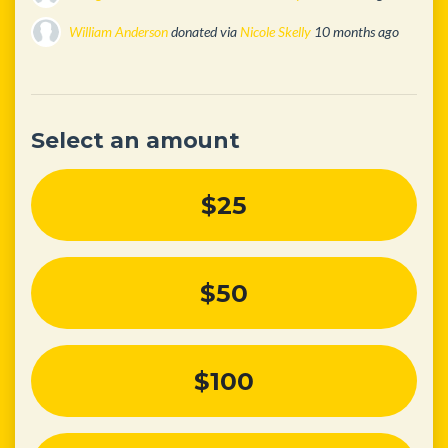
William Anderson
donated via
Nicole Skelly
10 months ago
Nicole Skelly
donated
10 months ago
Select an amount
$25
$50
$100