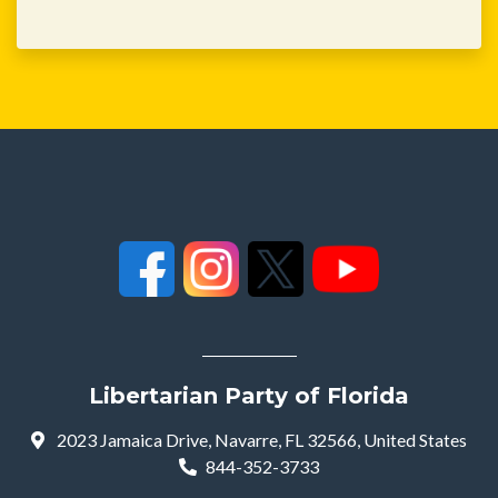
Libertarian Party of Florida
2023 Jamaica Drive, Navarre, FL 32566, United States
844-352-3733