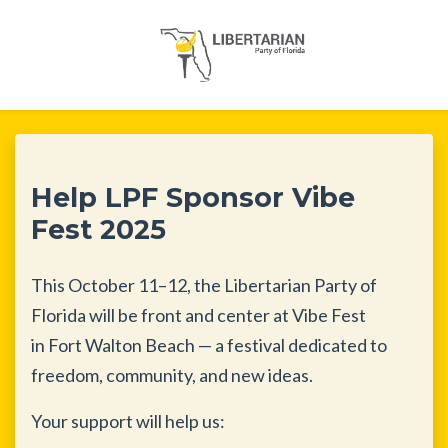
Skip to main content
Help LPF Sponsor Vibe
Fest 2025
This October 11–12, the Libertarian Party of
Florida will be front and center at Vibe Fest
in Fort Walton Beach — a festival dedicated to
freedom, community, and new ideas.
Your support will help us: