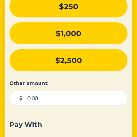
$250
$1,000
$2,500
Other amount:
$
Pay With