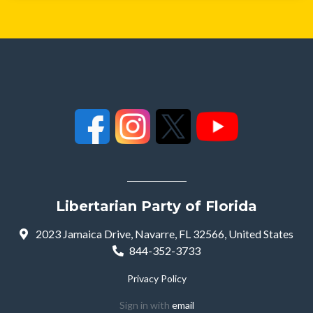
Libertarian Party of Florida
2023 Jamaica Drive, Navarre, FL 32566, United States
844-352-3733
Privacy Policy
Sign in with
email