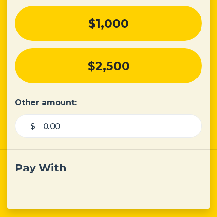
$1,000
$2,500
Other amount:
$
Pay With