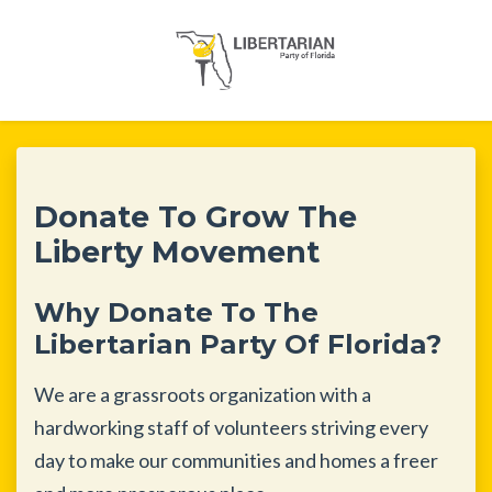
Skip to main content
Donate To Grow The
Liberty Movement
Why Donate To The
Libertarian Party Of Florida?
We are a grassroots organization with a
hardworking staff of volunteers striving every
day to make our communities and homes a freer