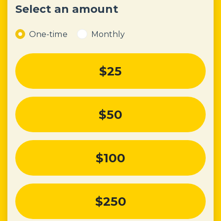
Select an amount
Donation frequency
One-time
Monthly
$25
$50
$100
$250