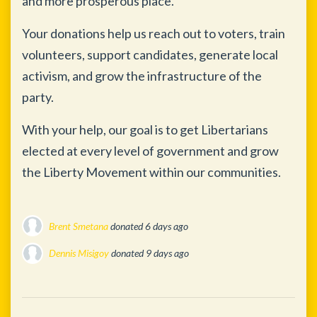
and more prosperous place.
Your donations help us reach out to voters, train
volunteers, support candidates, generate local
activism, and grow the infrastructure of the
party.
With your help, our goal is to get Libertarians
elected at every level of government and grow
the Liberty Movement within our communities.
Brent Smetana
donated
6 days ago
Dennis Misigoy
donated
9 days ago
George Lebovitz
donated
10 days ago