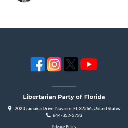
Libertarian Party of Florida
2023 Jamaica Drive, Navarre, FL 32566, United States
844-352-3733
Privacy Policy