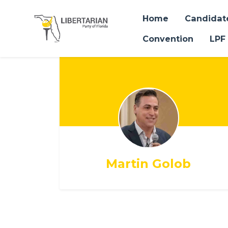
Home
Candidat
Convention
LPF
Skip to main content
Martin Golob