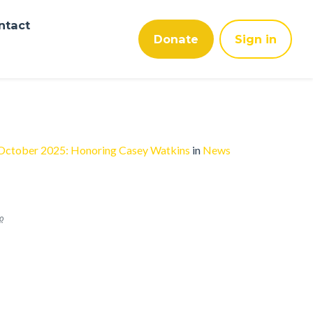
ntact
Donate
Sign in
 October 2025: Honoring Casey Watkins
in
News
o