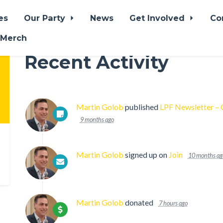
es
Our Party
News
Get Involved
Co
 Merch
Recent Activity
Martin Golob
published
LPF Newsletter –
9 months ago
Martin Golob
signed up on
Join
10 months ag
Martin Golob
donated
7 hours ago