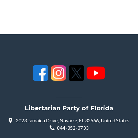
Libertarian Party of Florida
2023 Jamaica Drive, Navarre, FL 32566, United States
844-352-3733