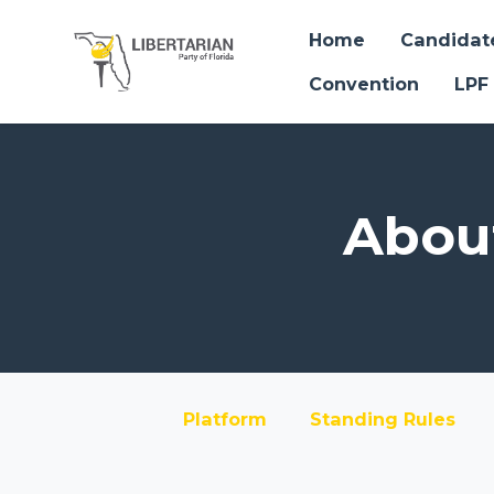
Home
Candidat
Convention
LPF
Skip to main content
About
Platform
Standing Rules