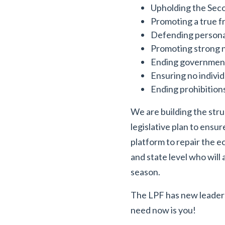
Upholding the Seco
Promoting a true 
Defending persona
Promoting strong n
Ending government
Ensuring no individ
Ending prohibitions 
We are building the stru
legislative plan to ensu
platform to repair the 
and state level who will
season.
The LPF has new leadersh
need now is you!