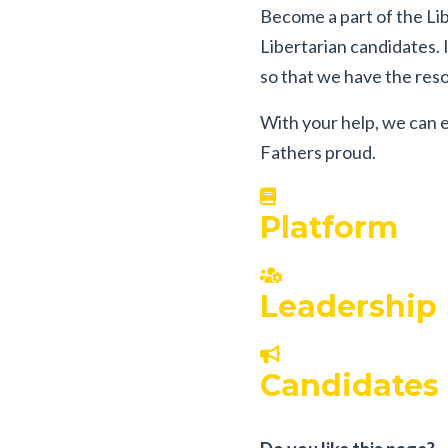
Become a part of the Lib
Libertarian candidates.
so that we have the resou
With your help, we can e
Fathers proud.
Platform
Leadership
Candidates