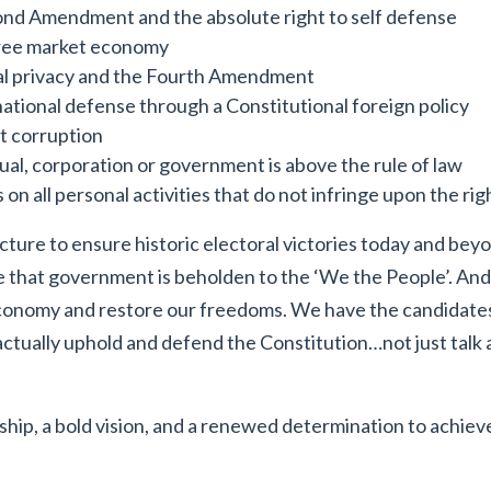
nd Amendment and the absolute right to self defense
free market economy
l privacy and the Fourth Amendment
ational defense through a Constitutional foreign policy
 corruption
ual, corporation or government is above the rule of law
on all personal activities that do not infringe upon the rig
cture to ensure historic electoral victories today and bey
re that government is beholden to the ‘We the People’. And
economy and restore our freedoms. We have the candidates 
 actually uphold and defend the Constitution…not just talk
ip, a bold vision, and a renewed determination to achieve