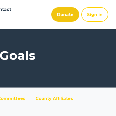
ntact
Donate
Sign in
 Goals
Committees
County Affiliates