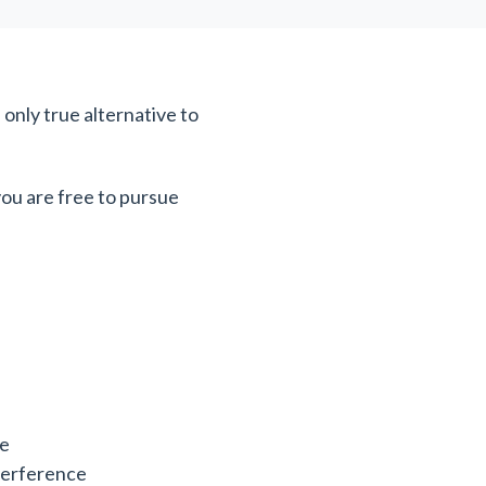
e only true alternative to
you are free to pursue
ce
nterference