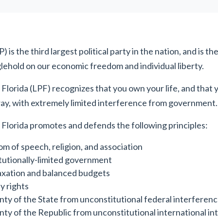
 is the third largest political party in the nation, and is th
lehold on our economic freedom and individual liberty.
 Florida (LPF) recognizes that you own your life, and that 
ay, with extremely limited interference from government.
 Florida promotes and defends the following principles:
m of speech, religion, and association
utionally-limited government
axation and balanced budgets
y rights
nty of the State from unconstitutional federal interferen
nty of the Republic from unconstitutional international i