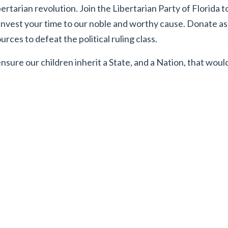
ertarian revolution. Join the Libertarian Party of Florida t
 Invest your time to our noble and worthy cause. Donate 
rces to defeat the political ruling class.
nsure our children inherit a State, and a Nation, that wou