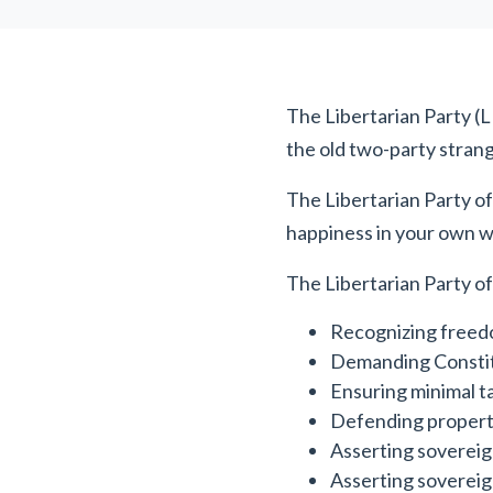
The Libertarian Party (LP)
the old two-party strang
The Libertarian Party of
happiness in your own w
The Libertarian Party of
Recognizing freedo
Demanding Constit
Ensuring minimal t
Defending propert
Asserting sovereig
Asserting sovereig