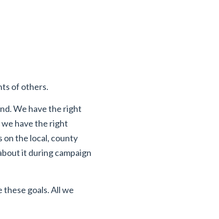
hts of others.
ond. We have the right
 we have the right
on the local, county
 about it during campaign
 these goals. All we