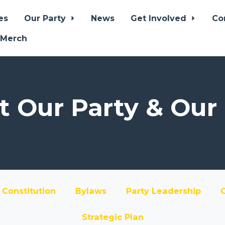
es
Our Party
News
Get Involved
Co
 Merch
 Our Party & Our
Constitution
Bylaws
Party Leadership
Strategic Plan