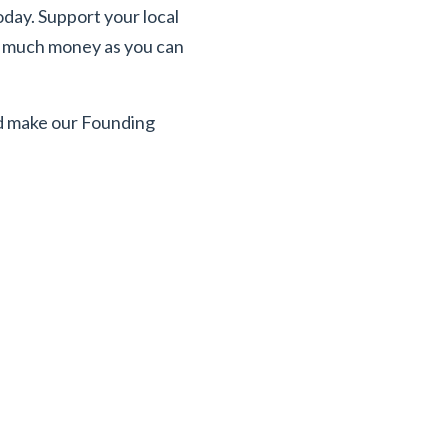
oday. Support your local
as much money as you can
ld make our Founding