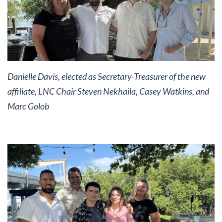
Danielle Davis, elected as Secretary-Treasurer of the new
affiliate, LNC Chair Steven Nekhaila, Casey Watkins, and
Marc Golob