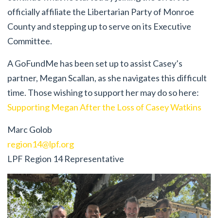
officially affiliate the Libertarian Party of Monroe
County and stepping up to serve on its Executive
Committee.
A GoFundMe has been set up to assist Casey’s
partner, Megan Scallan, as she navigates this difficult
time. Those wishing to support her may do so here:
Supporting Megan After the Loss of Casey Watkins
Marc Golob
region14@lpf.org
LPF Region 14 Representative