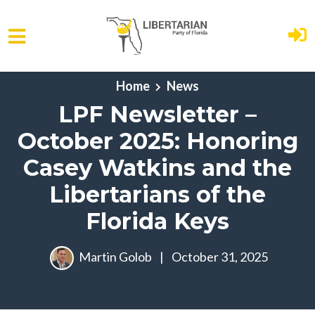
Skip to main content
Home
News
LPF Newsletter –
October 2025: Honoring
Casey Watkins and the
Libertarians of the
Florida Keys
Martin Golob
|
October 31, 2025