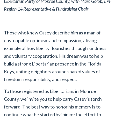
Libertarian Party of Monroe County, with Marc Golob, LPF
Region 14 Representative & Fundraising Chair
Those who knew Casey describe him as a man of
unstoppable optimism and compassion, a living
example of how liberty flourishes through kindness
and voluntary cooperation. His dream was to help
build a strong Libertarian presence in the Florida
Keys, uniting neighbors around shared values of
freedom, responsibility, and respect.
To those registered as Libertarians in Monroe
County, we invite you to help carry Casey’s torch
forward. The best way to honor his memory is to
continue what he started by joining the effort to