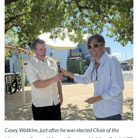
Casey Watkins, just after he was elected Chair of the