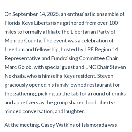
On September 14, 2025, an enthusiastic ensemble of
Florida Keys Libertarians gathered from over 100
miles to formally affiliate the Libertarian Party of
Monroe County. The event was a celebration of
freedom and fellowship, hosted by LPF Region 14
Representative and Fundraising Committee Chair
Marc Golob, with special guest and LNC Chair Steven
Nekhaila, who is himself a Keys resident. Steven
graciously opened his family-owned restaurant for
the gathering, picking up the tab for a round of drinks
and appetizers as the group shared food, liberty-
minded conversation, and laughter.
At the meeting, Casey Watkins of Islamorada was