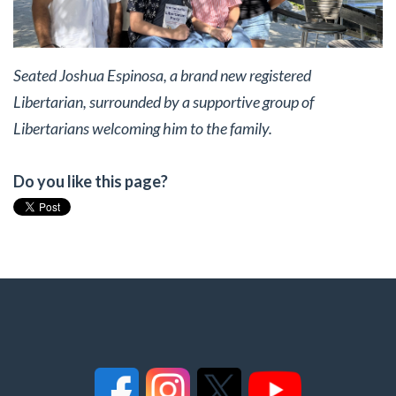
Seated Joshua Espinosa, a brand new registered
Libertarian, surrounded by a supportive group of
Libertarians welcoming him to the family.
Do you like this page?