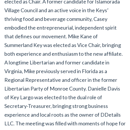
elected as Chair. A former candidate for Islamorada
Village Council and an active voice in the Keys’
thriving food and beverage community, Casey
embodied the entrepreneurial, independent spirit
that defines our movement. Mike Kane of
Summerland Key was elected as Vice Chair, bringing
both experience and enthusiasm to the new affiliate.
A longtime Libertarian and former candidate in
Virginia, Mike previously served in Florida as a
Regional Representative and officer in the former
Libertarian Party of Monroe County. Danielle Davis
of Key Largo was elected to the dual role of
Secretary-Treasurer, bringing strong business
experience and local roots as the owner of DDetails
LLC. The meeting was filled with moments of hope for