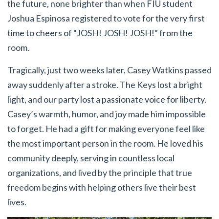
the future, none brighter than when FIU student
Joshua Espinosa registered to vote for the very first
time to cheers of “JOSH! JOSH! JOSH!” from the
room.
Tragically, just two weeks later, Casey Watkins passed
away suddenly after a stroke. The Keys lost a bright
light, and our party lost a passionate voice for liberty.
Casey’s warmth, humor, and joy made him impossible
to forget. He had a gift for making everyone feel like
the most important person in the room. He loved his
community deeply, serving in countless local
organizations, and lived by the principle that true
freedom begins with helping others live their best
lives.