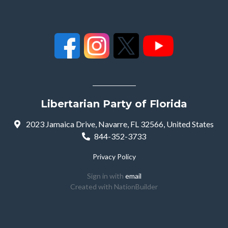
Libertarian Party of Florida
2023 Jamaica Drive, Navarre, FL 32566, United States
844-352-3733
Privacy Policy
Sign in with
email
Created with
NationBuilder