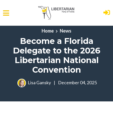
Skip to main content
Home
News
Become a Florida
Delegate to the 2026
Libertarian National
Convention
Lisa Gansky
|
December 04, 2025