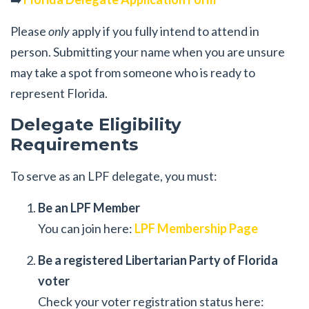
Please
only
apply if you fully intend to attend in
person. Submitting your name when you are unsure
may take a spot from someone who is ready to
represent Florida.
Delegate Eligibility
Requirements
To serve as an LPF delegate, you must:
Be an LPF Member
You can join here:
LPF Membership Page
Be a registered Libertarian Party of Florida
voter
Check your voter registration status here: