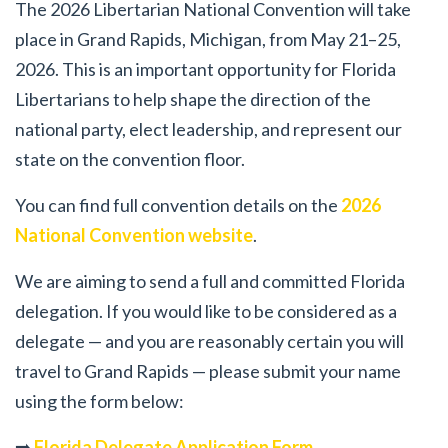
The 2026 Libertarian National Convention will take
place in Grand Rapids, Michigan, from May 21–25,
2026. This is an important opportunity for Florida
Libertarians to help shape the direction of the
national party, elect leadership, and represent our
state on the convention floor.
You can find full convention details on the
2026
National Convention website
.
We are aiming to send a full and committed Florida
delegation. If you would like to be considered as a
delegate — and you are reasonably certain you will
travel to Grand Rapids — please submit your name
using the form below:
➡️
Florida Delegate Application Form