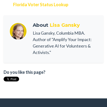
Florida Voter Status Lookup
About
Lisa Gansky
Lisa Gansky, Columbia MBA.
Author of "Amplify Your Impact:
Generative AI for Volunteers &
Activists."
Do you like this page?