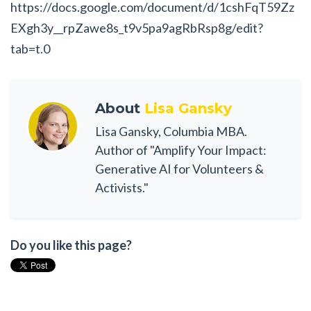
https://docs.google.com/document/d/1cshFqT59Zz
EXgh3y__rpZawe8s_t9v5pa9agRbRsp8g/edit?
tab=t.0
About
Lisa Gansky
Lisa Gansky, Columbia MBA.
Author of "Amplify Your Impact:
Generative AI for Volunteers &
Activists."
Do you like this page?