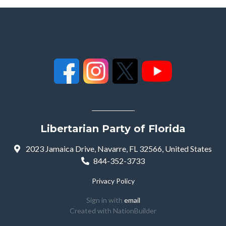
Libertarian Party of Florida
2023 Jamaica Drive, Navarre, FL 32566, United States
844-352-3733
Privacy Policy
Sign in with
email
Created with
NationBuilder