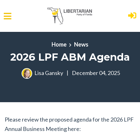
Skip to main content
Home
News
2026 LPF ABM Agenda
Lisa Gansky
|
December 04, 2025
Please review the proposed agenda for the 2026 LPF
Annual Business Meeting here: