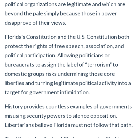
political organizations are legitimate and which are
beyond the pale simply because those in power
disapprove of their views.
Florida’s Constitution and the U.S. Constitution both
protect the rights of free speech, association, and
political participation. Allowing politicians or
bureaucrats to assign the label of “terrorism” to
domestic groups risks undermining those core
liberties and turning legitimate political activity into a
target for government intimidation.
History provides countless examples of governments
misusing security powers to silence opposition.
Libertarians believe Florida must not follow that path.