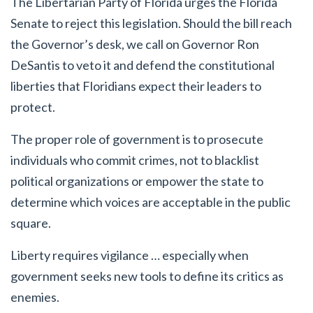
The Libertarian Party of Florida urges the Florida
Senate to reject this legislation. Should the bill reach
the Governor’s desk, we call on Governor Ron
DeSantis to veto it and defend the constitutional
liberties that Floridians expect their leaders to
protect.
The proper role of government is to prosecute
individuals who commit crimes, not to blacklist
political organizations or empower the state to
determine which voices are acceptable in the public
square.
Liberty requires vigilance … especially when
government seeks new tools to define its critics as
enemies.