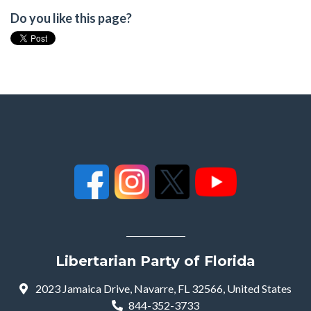
Do you like this page?
Libertarian Party of Florida
2023 Jamaica Drive, Navarre, FL 32566, United States
844-352-3733