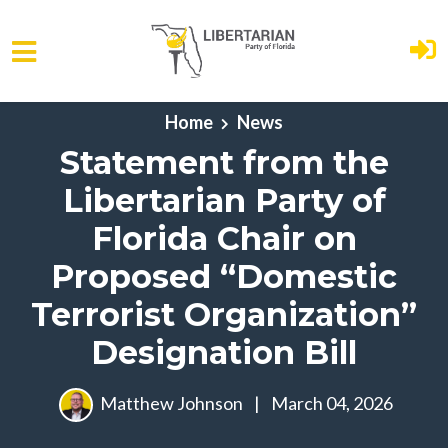
Skip to main content
Home
News
Statement from the
Libertarian Party of
Florida Chair on
Proposed “Domestic
Terrorist Organization”
Designation Bill
Matthew Johnson
|
March 04, 2026