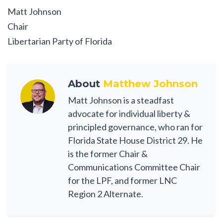
Matt Johnson
Chair
Libertarian Party of Florida
About
Matthew Johnson
Matt Johnson is a steadfast
advocate for individual liberty &
principled governance, who ran for
Florida State House District 29. He
is the former Chair &
Communications Committee Chair
for the LPF, and former LNC
Region 2 Alternate.