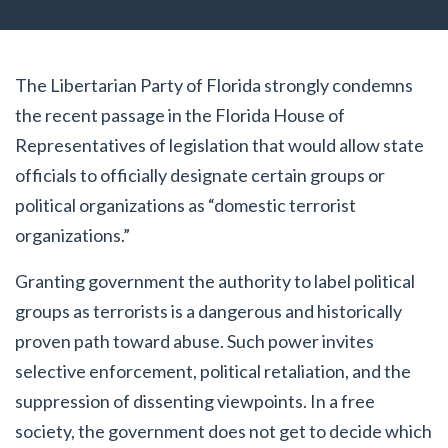
The Libertarian Party of Florida strongly condemns
the recent passage in the Florida House of
Representatives of legislation that would allow state
officials to officially designate certain groups or
political organizations as “domestic terrorist
organizations.”
Granting government the authority to label political
groups as terrorists is a dangerous and historically
proven path toward abuse. Such power invites
selective enforcement, political retaliation, and the
suppression of dissenting viewpoints. In a free
society, the government does not get to decide which