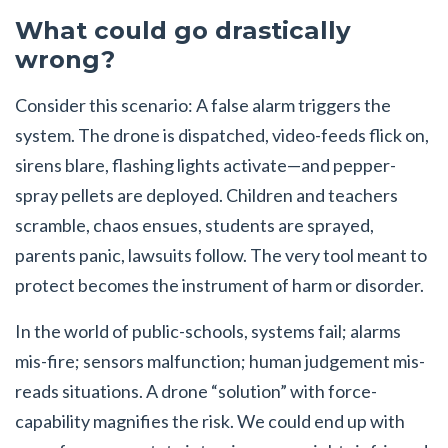
What could go drastically
wrong?
Consider this scenario: A false alarm triggers the
system. The drone is dispatched, video-feeds flick on,
sirens blare, flashing lights activate—and pepper-
spray pellets are deployed. Children and teachers
scramble, chaos ensues, students are sprayed,
parents panic, lawsuits follow. The very tool meant to
protect becomes the instrument of harm or disorder.
In the world of public-schools, systems fail; alarms
mis-fire; sensors malfunction; human judgement mis-
reads situations. A drone “solution” with force-
capability magnifies the risk. We could end up with