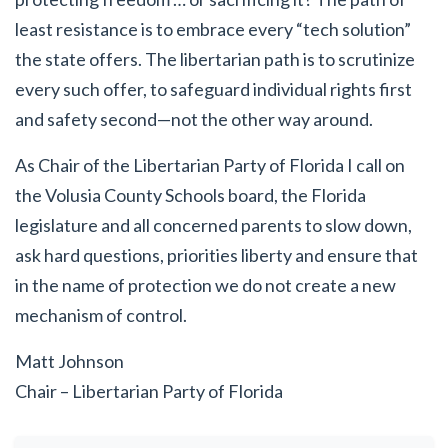
least resistance is to embrace every “tech solution”
the state offers. The libertarian path is to scrutinize
every such offer, to safeguard individual rights first
and safety second—not the other way around.
As Chair of the Libertarian Party of Florida I call on
the Volusia County Schools board, the Florida
legislature and all concerned parents to slow down,
ask hard questions, priorities liberty and ensure that
in the name of protection we do not create a new
mechanism of control.
Matt Johnson
Chair – Libertarian Party of Florida