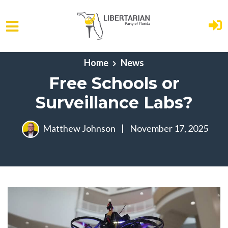
Skip to main content
Home
News
Free Schools or
Surveillance Labs?
Matthew Johnson
|
November 17, 2025