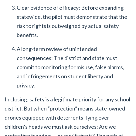
Clear evidence of efficacy: Before expanding
statewide, the pilot must demonstrate that the
risk to rights is outweighed by actual safety
benefits.
A long-term review of unintended
consequences: The district and state must
commit to monitoring for misuse, false alarms,
and infringements on student liberty and
privacy.
In closing: safety is a legitimate priority for any school
district. But when “protection” means state-owned
drones equipped with deterrents flying over
children’s heads we must ask ourselves: Are we
protecting freedom … or sacrificing it? The path of