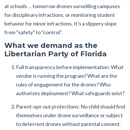
at schools … tomorrow drones surveilling campuses
for disciplinary infractions, or monitoring student
behavior for minor infractions. It’s a slippery slope
from “safety” to “control”.
What we demand as the
Libertarian Party of Florida
Full transparency before implementation: What
vendor is running the program? What are the
rules of engagement for the drones? Who
authorizes deployment? What safeguards exist?
Parent-opt-out protections: No child should find
themselves under drone surveillance or subject
to deterrent drones without parental consent.