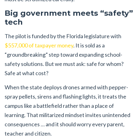
Big government meets “safety”
tech
The pilot is funded by the Florida legislature with
$557,000 of taxpayer money
. It is sold as a
“groundbreaking” step toward expanding school-
safety solutions. But we must ask: safe for whom?
Safe at what cost?
When the state deploys drones armed with pepper-
spray pellets, sirens and flashing lights, it treats the
campus like a battlefield rather than a place of
learning. That militarized mindset invites unintended
consequences … and it should worry every parent,
teacher and citizen.