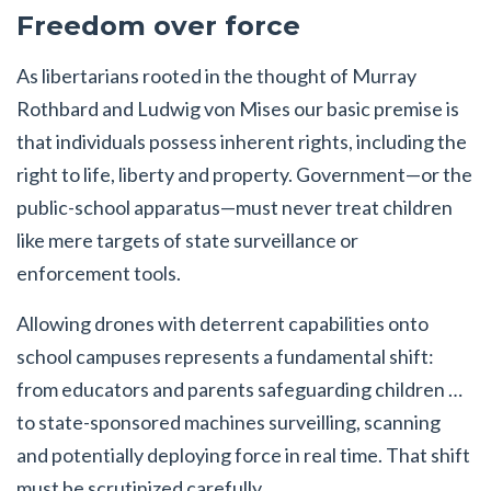
Freedom over force
As libertarians rooted in the thought of Murray
Rothbard and Ludwig von Mises our basic premise is
that individuals possess inherent rights, including the
right to life, liberty and property. Government—or the
public-school apparatus—must never treat children
like mere targets of state surveillance or
enforcement tools.
Allowing drones with deterrent capabilities onto
school campuses represents a fundamental shift:
from educators and parents safeguarding children …
to state-sponsored machines surveilling, scanning
and potentially deploying force in real time. That shift
must be scrutinized carefully.