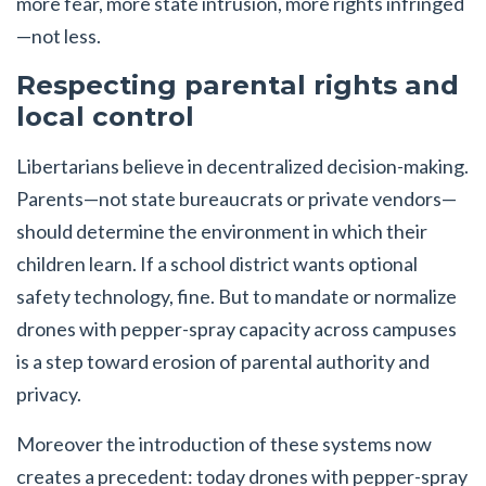
more fear, more state intrusion, more rights infringed
—not less.
Respecting parental rights and
local control
Libertarians believe in decentralized decision-making.
Parents—not state bureaucrats or private vendors—
should determine the environment in which their
children learn. If a school district wants optional
safety technology, fine. But to mandate or normalize
drones with pepper-spray capacity across campuses
is a step toward erosion of parental authority and
privacy.
Moreover the introduction of these systems now
creates a precedent: today drones with pepper-spray