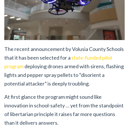
The recent announcement by Volusia County Schools
that it has been selected for a
state-funded pilot
program
deploying drones armed with sirens, flashing
lights and pepper spray pellets to “disorient a
potential attacker” is deeply troubling.
At first glance the program might sound like
innovation in school-safety … yet from the standpoint
of libertarian principle it raises far more questions
than it delivers answers.