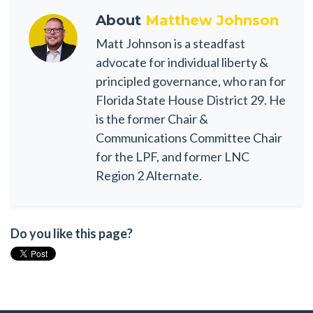
About
Matthew Johnson
Matt Johnson is a steadfast
advocate for individual liberty &
principled governance, who ran for
Florida State House District 29. He
is the former Chair &
Communications Committee Chair
for the LPF, and former LNC
Region 2 Alternate.
Do you like this page?