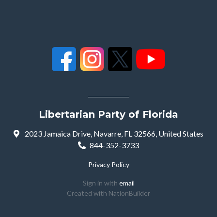
Libertarian Party of Florida
2023 Jamaica Drive, Navarre, FL 32566, United States
844-352-3733
Privacy Policy
Sign in with
email
Created with
NationBuilder