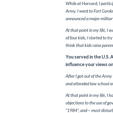
While at Harvard, I parti
Army. I went to Fort Gordon
announced a major military
At that point in my life, I 
of four kids, I started to t
think that kids raise paren
You served in the U.S. 
influence your views on
After I got out of the Army
and attended law school a
At that point in my life, I
objections to the use of g
“1984”, and— most disturbi