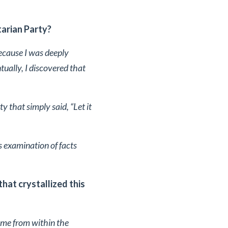
tarian Party?
ecause I was deeply
tually, I discovered that
ty that simply said, “Let it
 examination of facts
hat crystallized this
come from within the