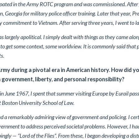
cipated in the Army ROTC program and was commissioned. After g
, Georgia for military police officer training. Later that year, P
 commitment to Vietnam. After serving three years, I went to l
was largely apolitical. I simply dealt with things as they came alo
ry to get some context, some worldview. It is commonly said that pa
ts.
Army during a pivotal era in American history. How did yo
 government, liberty, and personal responsibility?
 in June 1967, I spent that summer visiting Europe by Eurail pas
t Boston University School of Law.
 had a remarkably admiring view of government and policing. I cer
overnment to address perceived societal problems. However, I ha
ngly — “Lord of the Flies”. From these, I began developing a dis