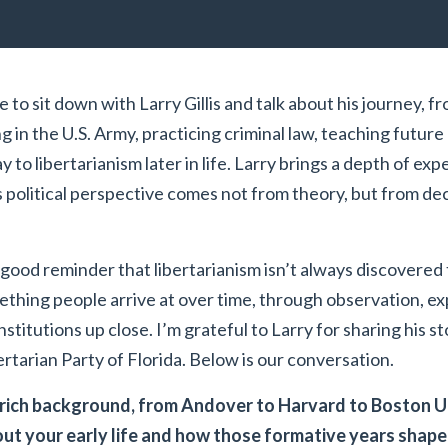
 to sit down with Larry Gillis and talk about his journey, f
 in the U.S. Army, practicing criminal law, teaching future 
y to libertarianism later in life. Larry brings a depth of exp
is political perspective comes not from theory, but from de
 good reminder that libertarianism isn’t always discovered
mething people arrive at over time, through observation, ex
nstitutions up close. I’m grateful to Larry for sharing his s
ertarian Party of Florida. Below is our conversation.
rich background, from Andover to Harvard to Boston Un
bout your early life and how those formative years shap