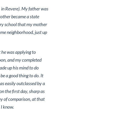
 in Revere). My father was
 brother became a state
tary school that my mother
same neighborhood, just up
t he was applying to
noon, and my completed
ade up his mind to do
e a good thing to do. It
as easily outclassed by a
n the first day, sharp as
y of comparison, at that
 I know.