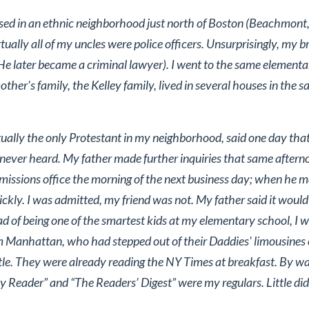
sed in an ethnic neighborhood just north of Boston (Beachmont,
irtually all of my uncles were police officers. Unsurprisingly, my
(He later became a criminal lawyer). I went to the same elemen
her's family, the Kelley family, lived in several houses in the 
rtually the only Protestant in my neighborhood, said one day tha
never heard. My father made further inquiries that same after
dmissions office the morning of the next business day; when he m
kly. I was admitted, my friend was not. My father said it would b
d of being one of the smartest kids at my elementary school, I w
om Manhattan, who had stepped out of their Daddies' limousines o
tle. They were already reading the NY Times at breakfast. By wa
y Reader” and “The Readers’ Digest” were my regulars. Little did