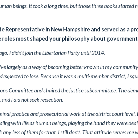
uman beings. It took a long time, but those three books started 
te Representative in New Hampshire and served as a p
 roles most shaped your philosophy about government 
go. I didn’t join the Libertarian Party until 2014.
tive largely as a way of becoming better known in my community.
 expected to lose. Because it was a multi-member district, I squ
ions Committee and chaired the justice subcommittee. The deman
and I did not seek reelection.
minal practice and prosecutorial work at the district court level,
ling with life as human beings, playing the hand they were dealt
ink any less of them for that. I still don’t. That attitude serves me