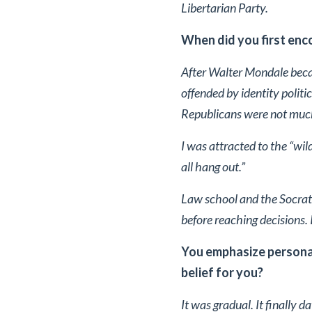
Libertarian Party.
When did you first enco
After Walter Mondale beca
offended by identity politi
Republicans were not much
I was attracted to the “wild
all hang out.”
Law school and the Socrat
before reaching decisions. I
You emphasize personal
belief for you?
It was gradual. It finally