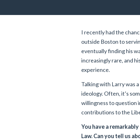
I recently had the chance
outside Boston to serving
eventually finding his wa
increasingly rare, and h
experience.
Talking with Larry was a
ideology. Often, it’s so
willingness to question i
contributions to the Lib
You have a remarkably 
Law. Can you tell us a