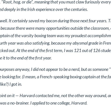
g, "Root, hog, or die", meaning that you must claw furiously every 
based deeply in the Irish experience over the centuries.
ell. It certainly saved my bacon during those next four years. Tha
, because there were many opportunities outside the classroom,
captain of the varsity boxing team was my proudest accomplish
rth year was also satisfying, because my abysmal grade in Fren
ked out. At the end of the first term, I was 121 out of 126 stud
t to the end of the first year.
 purposes anyway, I did not appear to be a nerd, but as someone
looking for. (I mean, a French-speaking boxing captain at the fa
ike?) I got in.
point on it — Harvard contacted me, not the other way around, an
 was a no-brainer. I applied to one college, Harvard.