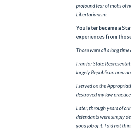
profound fear of mobs of h
Libertarianism.
You later became a Sta
experiences from those
Those were all a long time a
I ran for State Representa
largely Republican area and
I served on the Appropriat
destroyed my law practice, 
Later, through years of cri
defendants were simply dea
good job of it. I did not th