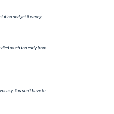
olution and get it wrong
 died much too early from
vocacy. You don’t have to