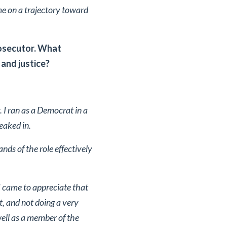
me on a trajectory toward
rosecutor. What
and justice?
 I ran as a Democrat in a
eaked in.
ds of the role effectively
 I came to appreciate that
, and not doing a very
 well as a member of the