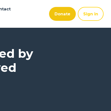
ntact
Donate
Sign in
ped by
ved