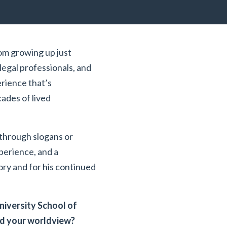
rom growing up just
legal professionals, and
erience that’s
cades of lived
 through slogans or
perience, and a
tory and for his continued
iversity School of
ed your worldview?