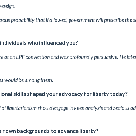
vereign.
erous probability that if allowed, government will prescribe the s
 individuals who influenced you?
e at an LPF convention and was profoundly persuasive. He later
ates would be among them.
onal skills shaped your advocacy for liberty today?
of libertarianism should engage in keen analysis and zealous ad
ir own backgrounds to advance liberty?