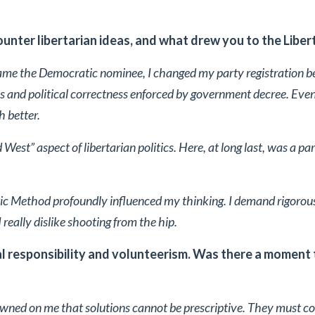
unter libertarian ideas, and what drew you to the Liber
me the Democratic nominee, I changed my party registration b
cs and political correctness enforced by government decree. Even
 better.
 West” aspect of libertarian politics. Here, at long last, was a par
ic Method profoundly influenced my thinking. I demand rigorous
 really dislike shooting from the hip.
 responsibility and volunteerism. Was there a moment t
 dawned on me that solutions cannot be prescriptive. They must 