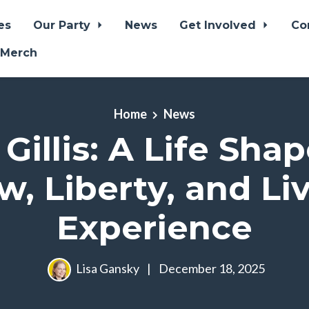
es
Our Party
News
Get Involved
Co
 Merch
Home
News
 Gillis: A Life Sha
w, Liberty, and Li
Experience
Lisa Gansky
|
December 18, 2025