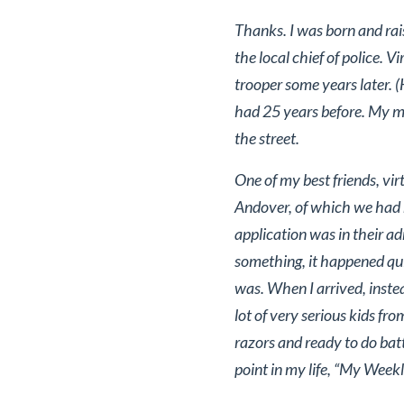
Thanks. I was born and rai
the local chief of police. V
trooper some years later. 
had 25 years before. My mot
the street.
One of my best friends, vi
Andover, of which we had 
application was in their a
something, it happened quic
was. When I arrived, instea
lot of very serious kids fr
razors and ready to do bat
point in my life, “My Weekl