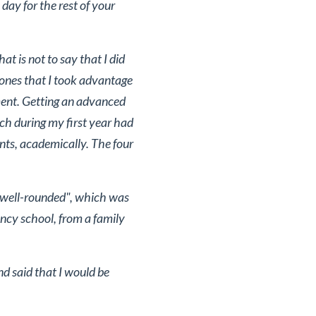
day for the rest of your
t is not to say that I did
 ones that I took advantage
ment. Getting an advanced
ch during my first year had
ents, academically. The four
 "well-rounded", which was
ncy school, from a family
d said that I would be