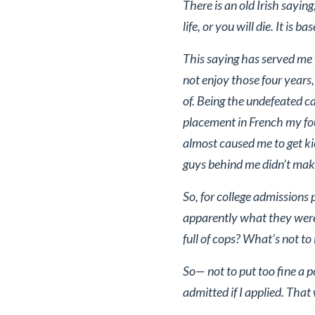
There is an old Irish sayin
life, or you will die. It is 
This saying has served me w
not enjoy those four years
of. Being the undefeated 
placement in French my fou
almost caused me to get kic
guys behind me didn’t make i
So, for college admissions
apparently what they were 
full of cops? What’s not to l
So— not to put too fine a 
admitted if I applied. That