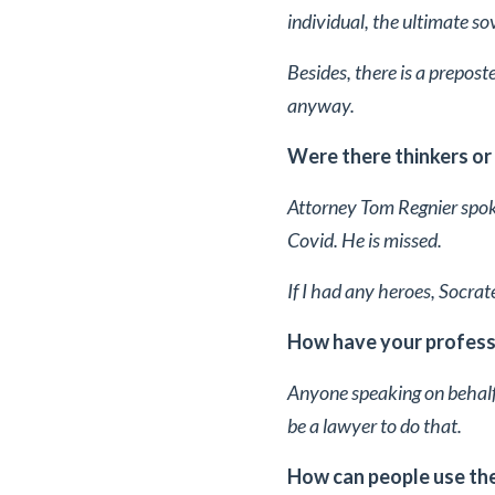
individual, the ultimate so
Besides, there is a prepost
anyway.
Were there thinkers or
Attorney Tom Regnier spok
Covid. He is missed.
If I had any heroes, Socr
How have your professi
Anyone speaking on behalf 
be a lawyer to do that.
How can people use the