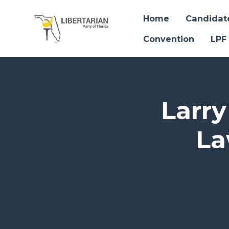
Home
Candidat
Convention
LPF
Skip to main content
Larry
La