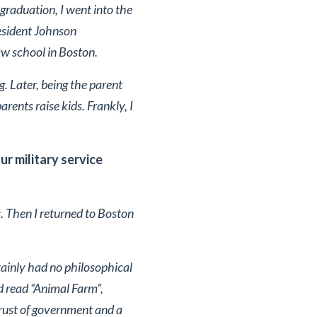
raduation, I went into the
resident Johnson
aw school in Boston.
ng. Later, being the parent
rents raise kids. Frankly, I
ur military service
s. Then I returned to Boston
tainly had no philosophical
d read “Animal Farm”,
trust of government and a