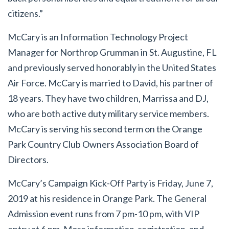
citizens.”
McCary is an Information Technology Project
Manager for Northrop Grumman in St. Augustine, FL
and previously served honorably in the United States
Air Force. McCary is married to David, his partner of
18 years. They have two children, Marrissa and DJ,
who are both active duty military service members.
McCary is serving his second term on the Orange
Park Country Club Owners Association Board of
Directors.
McCary’s Campaign Kick-Off Party is Friday, June 7,
2019 at his residence in Orange Park. The General
Admission event runs from 7 pm-10 pm, with VIP