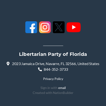
Libertarian Party of Florida
2023 Jamaica Drive, Navarre, FL 32566, United States
844-352-3733
Privacy Policy
Sign in with
email
Created with
NationBuilder