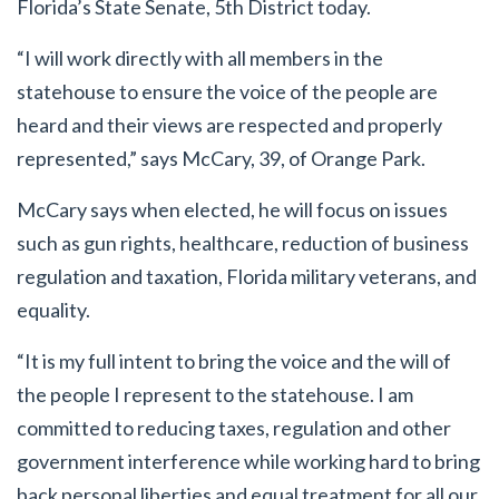
Florida’s State Senate, 5
th
District today.
“I will work directly with all members in the
statehouse to ensure the voice of the people are
heard and their views are respected and properly
represented,” says McCary, 39, of Orange Park.
McCary says when elected, he will focus on issues
such as gun rights, healthcare, reduction of business
regulation and taxation, Florida military veterans, and
equality.
“It is my full intent to bring the voice and the will of
the people I represent to the statehouse. I am
committed to reducing taxes, regulation and other
government interference while working hard to bring
back personal liberties and equal treatment for all our