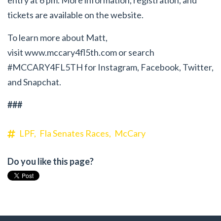
entry at 6 pm. More information, registration, and
tickets are available on the website.
To learn more about Matt,
visit
www.mccary4fl5th.com
or search
#MCCARY4FL5TH for Instagram, Facebook, Twitter,
and Snapchat.
###
LPF,
Fla Senates Races,
McCary
Do you like this page?