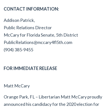
CONTACT INFORMATION:
Addison Patrick,
Public Relations Director
McCary for Florida Senate, 5
th
District
PublicRelations@mccary4fl5th.com
(904) 385-9455
FOR IMMEDIATE RELEASE
Matt McCary
Orange Park, FL – Libertarian Matt McCary proudly
announced his candidacy for the 2020 election for