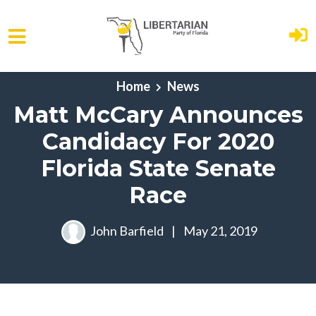
Skip to main content
Home
News
Matt McCary Announces
Candidacy For 2020
Florida State Senate
Race
John Barfield
|
May 21, 2019