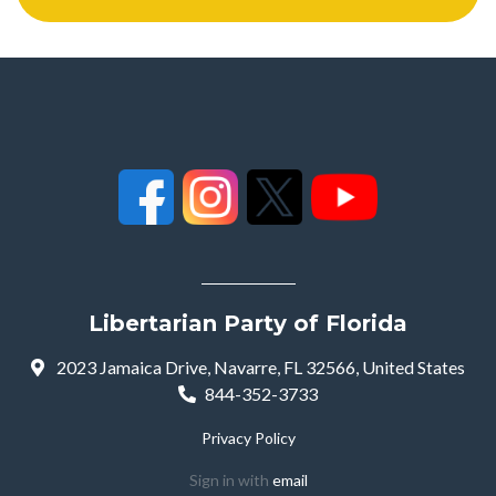
Libertarian Party of Florida
2023 Jamaica Drive, Navarre, FL 32566, United States
844-352-3733
Privacy Policy
Sign in with
email