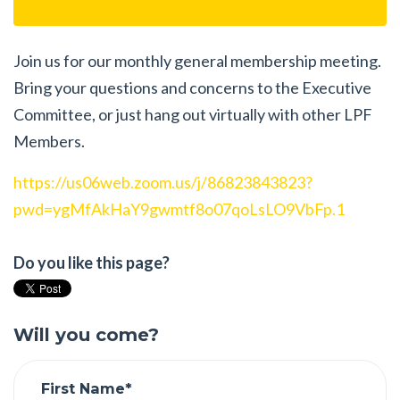
Join us for our monthly general membership meeting.
Bring your questions and concerns to the Executive
Committee, or just hang out virtually with other LPF
Members.
https://us06web.zoom.us/j/86823843823?
pwd=ygMfAkHaY9gwmtf8o07qoLsLO9VbFp.1
Do you like this page?
Will you come?
First Name*