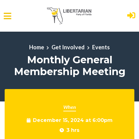
Skip to main content
Home
Get Involved
Events
Monthly General
Membership Meeting
When
December 15, 2024 at 6:00pm
3 hrs