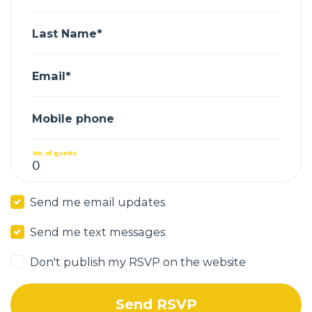
Last Name*
Email*
Mobile phone
No. of guests
Send me email updates
Send me text messages
Don't publish my RSVP on the website