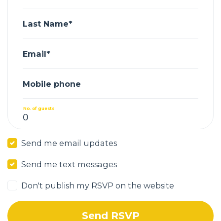
Last Name*
Email*
Mobile phone
No. of guests
Send me email updates
Send me text messages
Don't publish my RSVP on the website