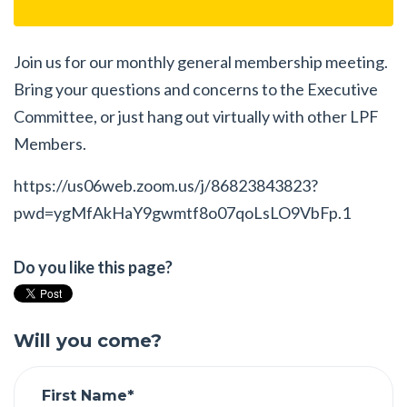
Join us for our monthly general membership meeting.
Bring your questions and concerns to the Executive
Committee, or just hang out virtually with other LPF
Members.
https://us06web.zoom.us/j/86823843823?
pwd=ygMfAkHaY9gwmtf8o07qoLsLO9VbFp.1
Do you like this page?
Will you come?
First Name*