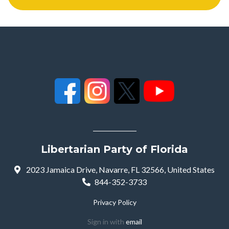
Libertarian Party of Florida
2023 Jamaica Drive, Navarre, FL 32566, United States
844-352-3733
Privacy Policy
Sign in with
email