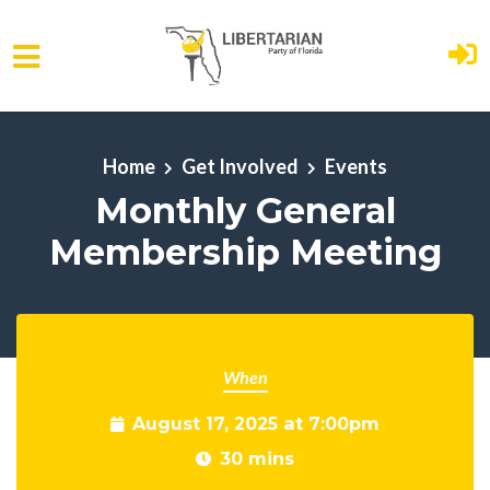
Skip to main content
Home
Get Involved
Events
Monthly General
Membership Meeting
When
August 17, 2025 at 7:00pm
30 mins