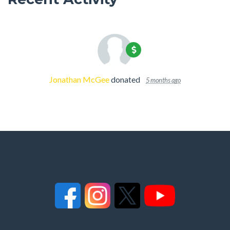
Jonathan McGee
donated
5 months ago