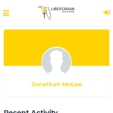
Skip to main content
Jonathan McGee
Recent Activity