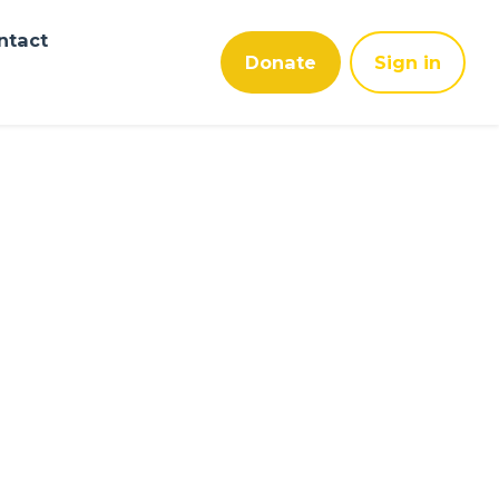
ntact
Donate
Sign in