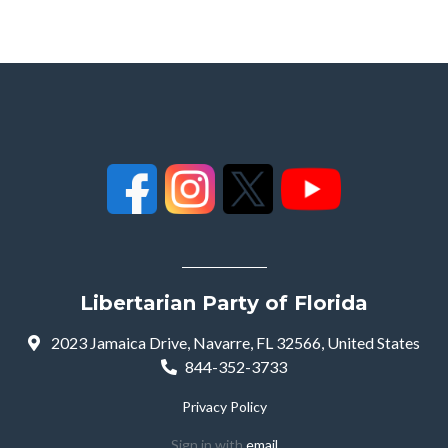
Libertarian Party of Florida
2023 Jamaica Drive, Navarre, FL 32566, United States
844-352-3733
Privacy Policy
Sign in with
email