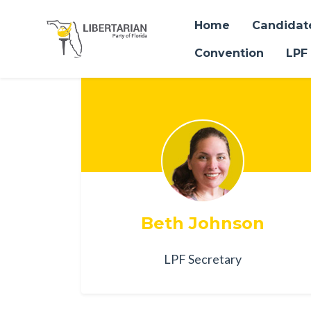
Home
Candidat
Convention
LPF
Skip to main content
Beth Johnson
LPF Secretary