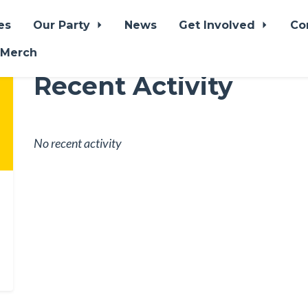
es
Our Party
News
Get Involved
Co
 Merch
Recent Activity
No recent activity