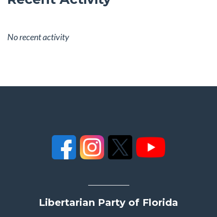
No recent activity
Libertarian Party of Florida