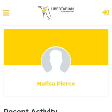
Skip to main content
Nafisa Pierce
Recent Activity