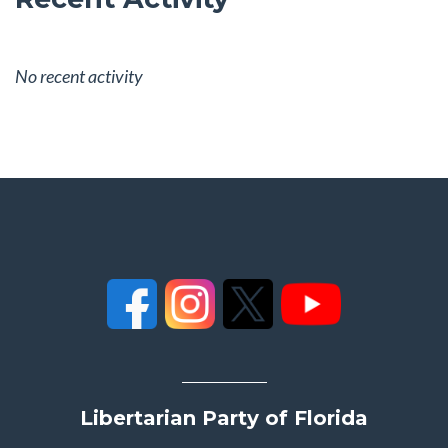
No recent activity
Libertarian Party of Florida