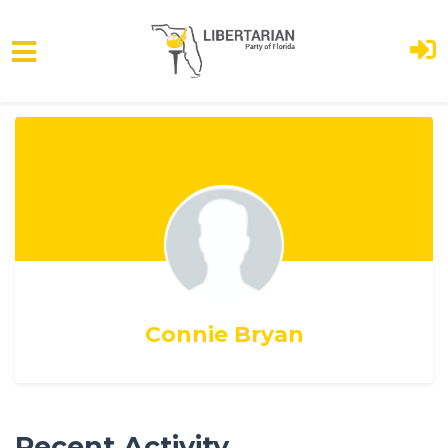
Skip to main content
Connie Bryan
Recent Activity