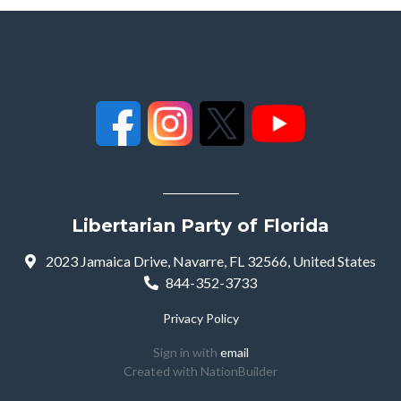
Libertarian Party of Florida
2023 Jamaica Drive, Navarre, FL 32566, United States
844-352-3733
Privacy Policy
Sign in with
email
Created with
NationBuilder