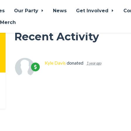
es
Our Party
News
Get Involved
Co
 Merch
Recent Activity
Kyle Davis
donated
1 year ago