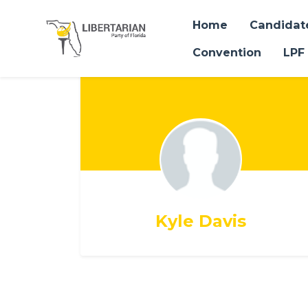
Home
Candidat
Convention
LPF
Skip to main content
Kyle Davis