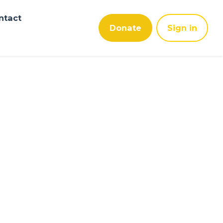
ntact
Donate
Sign in