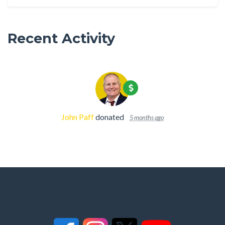
Recent Activity
John Paff
donated
5 months ago