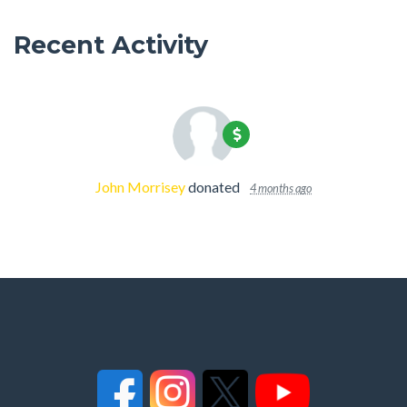
Recent Activity
John Morrisey
donated
4 months ago