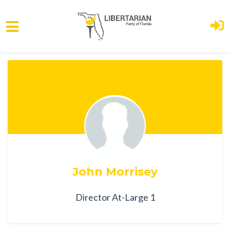
Skip to main content
John Morrisey
Director At-Large 1