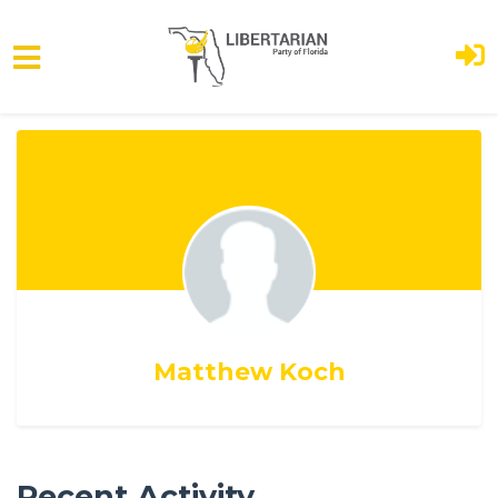
Skip to main content
Matthew Koch
Recent Activity