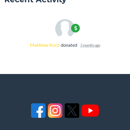
Matthew Koch
donated
5 months ago