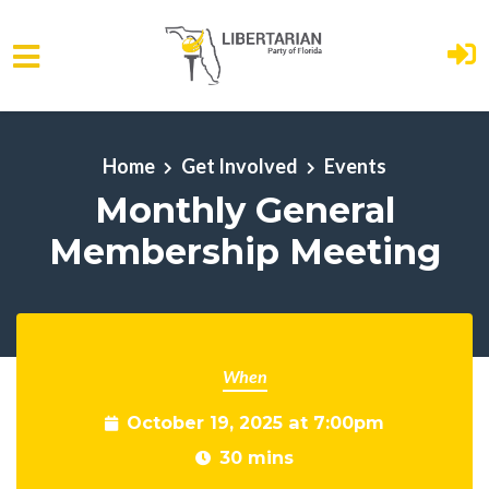
Skip to main content
Home
Get Involved
Events
Monthly General
Membership Meeting
When
October 19, 2025 at 7:00pm
30 mins