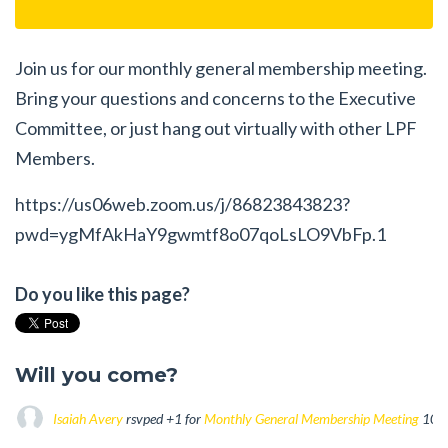
Join us for our monthly general membership meeting.
Bring your questions and concerns to the Executive
Committee, or just hang out virtually with other LPF
Members.
https://us06web.zoom.us/j/86823843823?
pwd=ygMfAkHaY9gwmtf8o07qoLsLO9VbFp.1
Do you like this page?
Will you come?
Isaiah Avery
rsvped +1 for
Monthly General Membership Meeting
10 