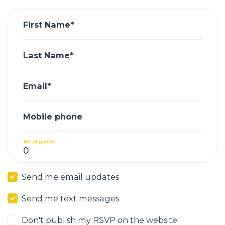
First Name*
Last Name*
Email*
Mobile phone
No. of guests
Send me email updates
Send me text messages
Don't publish my RSVP on the website