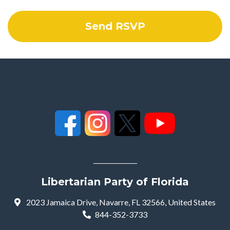
Libertarian Party of Florida
2023 Jamaica Drive, Navarre, FL 32566, United States
844-352-3733