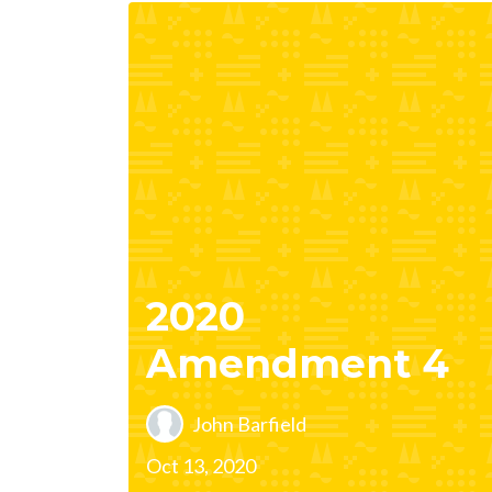
2020
Amendment 4
John Barfield
Oct 13, 2020