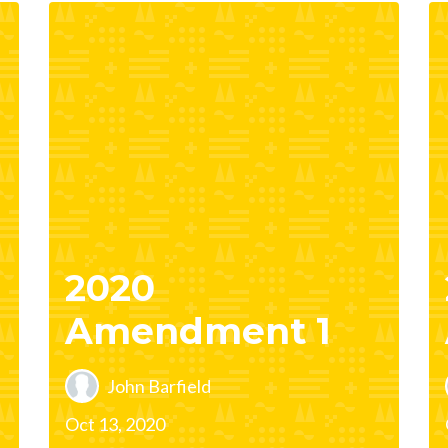
2020
Amendment 1
John Barfield
Oct 13, 2020