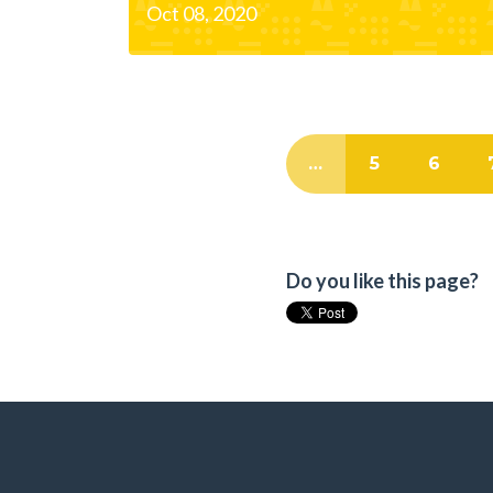
Oct 08, 2020
…
5
6
Do you like this page?