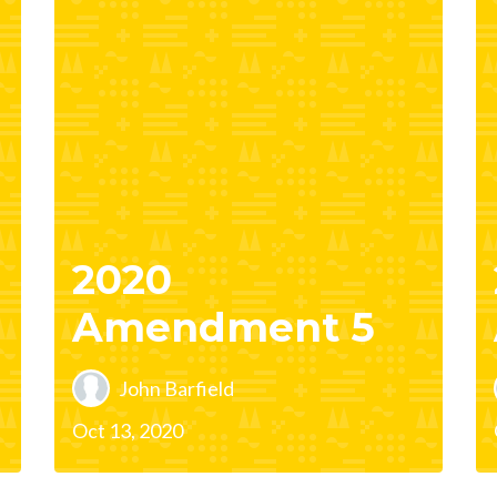
2020
Amendment 5
John Barfield
Oct 13, 2020