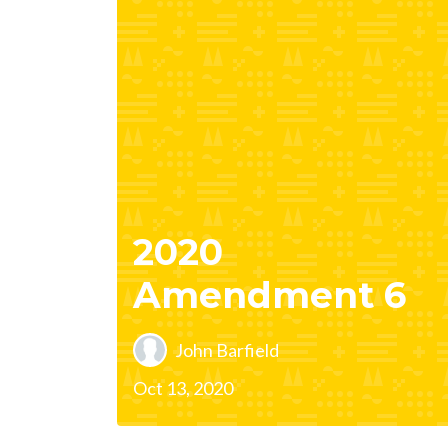
2020
Amendment 6
John Barfield
Oct 13, 2020