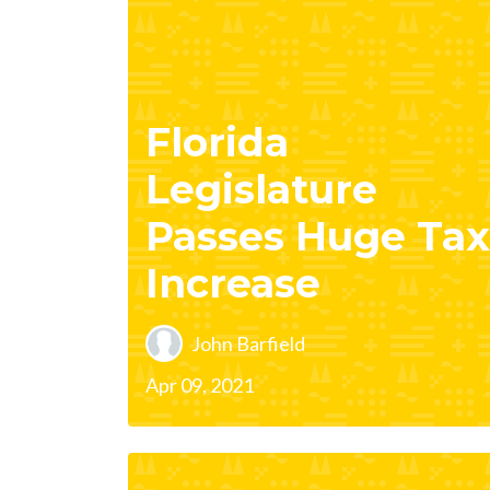
Florida
Legislature
Passes Huge Tax
Increase
John Barfield
Apr 09, 2021