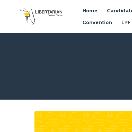
Home
Candidat
Convention
LPF
Skip to main content