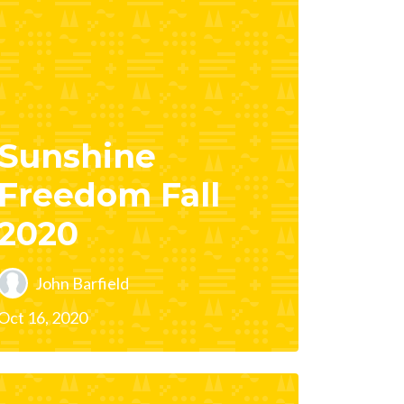
Sunshine
Freedom Fall
2020
John Barfield
Oct 16, 2020