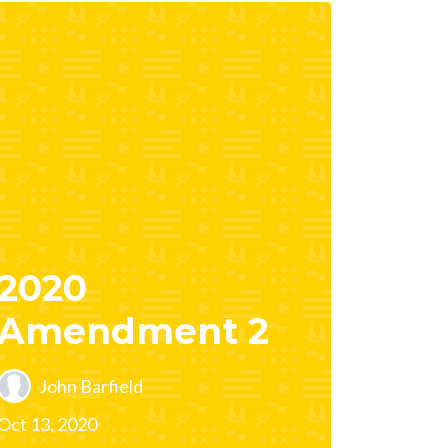
2020
Amendment 2
John Barfield
Oct 13, 2020