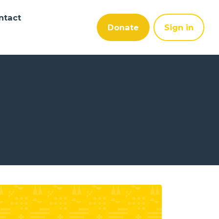
ntact
Donate
Sign in