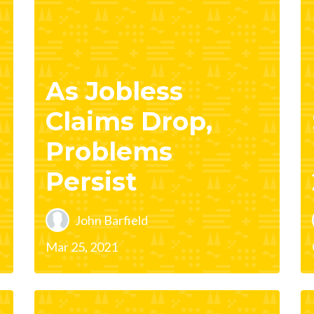
As Jobless
Claims Drop,
Problems
Persist
John Barfield
Mar 25, 2021