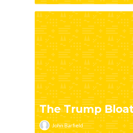
The Trump Bloa
John Barfield