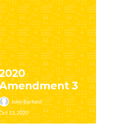
2020
Amendment 3
John Barfield
Oct 13, 2020