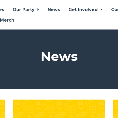
es
Our Party
News
Get Involved
Co
 Merch
News