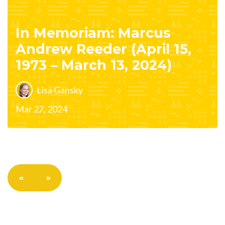
In Memoriam: Marcus
Andrew Reeder (April 15,
1973 – March 13, 2024)
Lisa Gansky
Mar 27, 2024
«
»