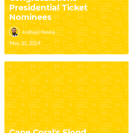
Presidential Ticket
Nominees
Joshua Hlavka
May 30, 2024
Cape Coral's Flood