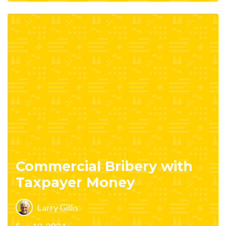
Commercial Bribery with
Taxpayer Money
Larry Gillis