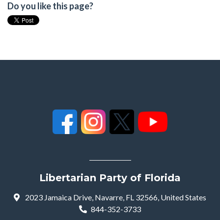
Do you like this page?
Libertarian Party of Florida
2023 Jamaica Drive, Navarre, FL 32566, United States
844-352-3733