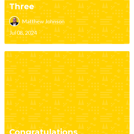
Three
Matthew Johnson
Jul 08, 2024
Congratulations