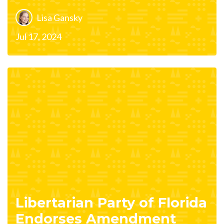
Lisa Gansky
Jul 17, 2024
Libertarian Party of Florida
Endorses Amendment