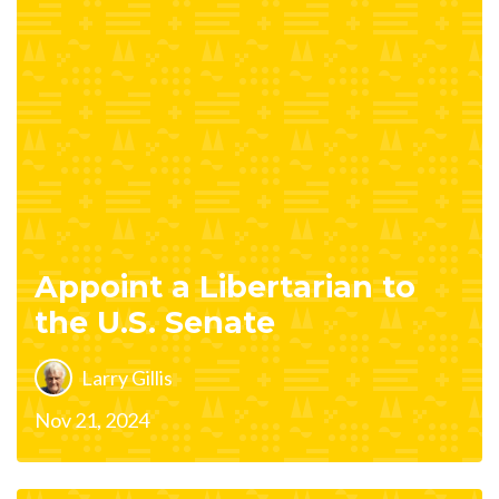
Appoint a Libertarian to
the U.S. Senate
Larry Gillis
Nov 21, 2024