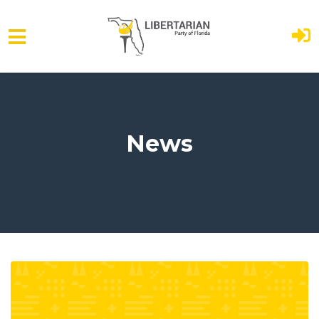
Skip to main content
News