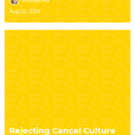
Aug 02, 2024
Rejecting Cancel Culture