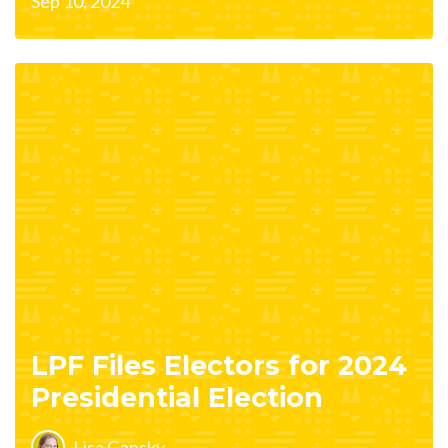
Sep 10, 2024
LPF Files Electors for 2024
Presidential Election
Lisa Gansky