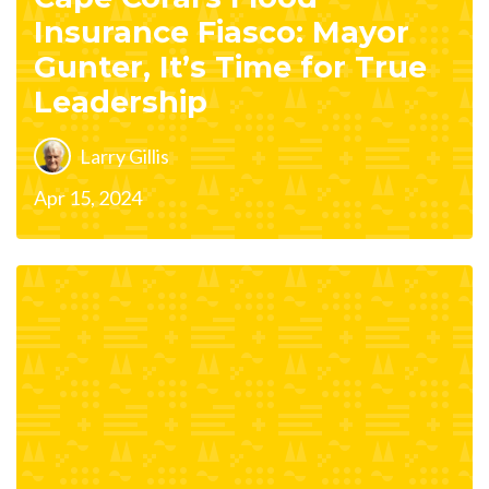
Insurance Fiasco: Mayor
Gunter, It’s Time for True
Leadership
Larry Gillis
Apr 15, 2024