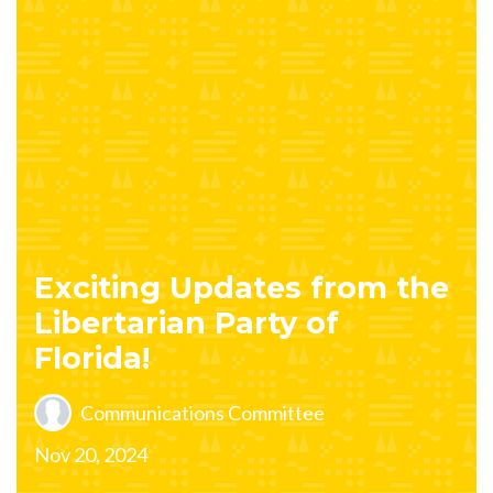
Exciting Updates from the
Libertarian Party of
Florida!
Communications Committee
Nov 20, 2024