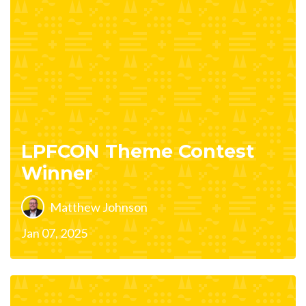
LPFCON Theme Contest
Winner
Matthew Johnson
Jan 07, 2025