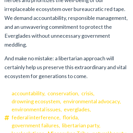
heroes and prioritizes the well-being of our
irreplaceable ecosystem over bureaucratic red tape.
We demand accountability, responsible management,
and an unwavering commitment to protect the
Everglades without unnecessary government
meddling.
And make no mistake: a libertarian approach will
certainly help us preserve this extraordinary and vital
ecosystem for generations to come.
accountability,
conservation,
crisis,
drowning ecosystem,
environmental advocacy,
environmental issues,
everglades,
federal interference,
florida,
government failures,
libertarian party,