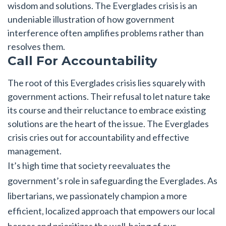
wisdom and solutions. The Everglades crisis is an
undeniable illustration of how government
interference often amplifies problems rather than
resolves them.
Call For Accountability
The root of this Everglades crisis lies squarely with
government actions. Their refusal to let nature take
its course and their reluctance to embrace existing
solutions are the heart of the issue. The Everglades
crisis cries out for accountability and effective
management.
It’s high time that society reevaluates the
government’s role in safeguarding the Everglades. As
libertarians, we passionately champion a more
efficient, localized approach that empowers our local