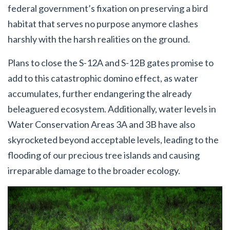
federal government’s fixation on preserving a bird
habitat that serves no purpose anymore clashes
harshly with the harsh realities on the ground.
Plans to close the S-12A and S-12B gates promise to
add to this catastrophic domino effect, as water
accumulates, further endangering the already
beleaguered ecosystem. Additionally, water levels in
Water Conservation Areas 3A and 3B have also
skyrocketed beyond acceptable levels, leading to the
flooding of our precious tree islands and causing
irreparable damage to the broader ecology.