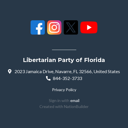
Libertarian Party of Florida
2023 Jamaica Drive, Navarre, FL 32566, United States
844-352-3733
Privacy Policy
Sign in with
email
Created with
NationBuilder