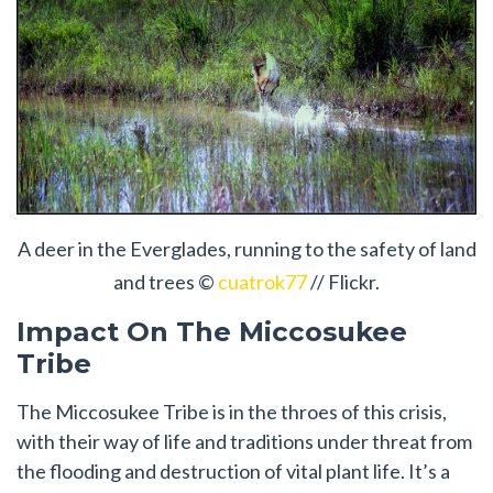
A deer in the Everglades, running to the safety of land
and trees ©
cuatrok77
// Flickr.
Impact On The Miccosukee
Tribe
The Miccosukee Tribe is in the throes of this crisis,
with their way of life and traditions under threat from
the flooding and destruction of vital plant life. It’s a