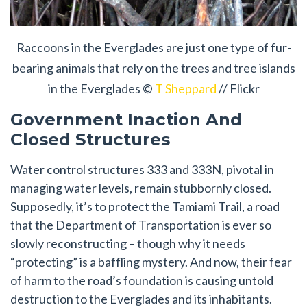
Raccoons in the Everglades are just one type of fur-
bearing animals that rely on the trees and tree islands
in the Everglades ©
T Sheppard
// Flickr
Government Inaction And
Closed Structures
Water control structures 333 and 333N, pivotal in
managing water levels, remain stubbornly closed.
Supposedly, it’s to protect the Tamiami Trail, a road
that the Department of Transportation is ever so
slowly reconstructing – though why it needs
“protecting” is a baffling mystery. And now, their fear
of harm to the road’s foundation is causing untold
destruction to the Everglades and its inhabitants.