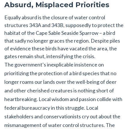
Absurd, Misplaced Priorities
Equally absurd is the closure of water control
structures 343A and 343B, supposedly to protect the
habitat of the Cape Sable Seaside Sparrow – a bird
that sadly no longer graces the region. Despite piles
of evidence these birds have vacated the area, the
gates remain shut, intensifying the crisis.
The government’s inexplicable insistence on
prioritizing the protection of a bird species that no
longer roams our lands over the well-being of deer
and other cherished creatures is nothing short of
heartbreaking. Local wisdom and passion collide with
federal bureaucracy in this struggle. Local
stakeholders and conservationists cry out about the
mismanagement of water control structures. The