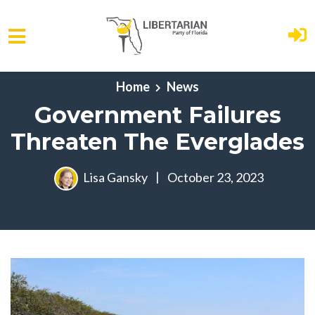
Skip to main content
Home
News
Government Failures
Threaten The Everglades
Lisa Gansky
|
October 23, 2023