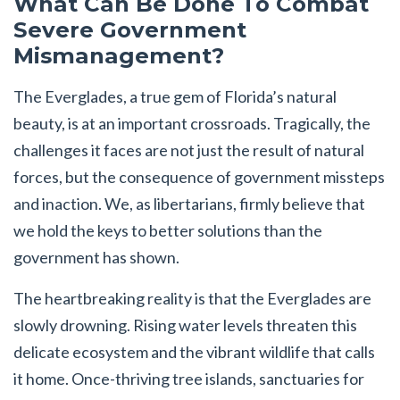
What Can Be Done To Combat
Severe Government
Mismanagement?
The Everglades, a true gem of Florida’s natural
beauty, is at an important crossroads. Tragically, the
challenges it faces are not just the result of natural
forces, but the consequence of government missteps
and inaction. We, as libertarians, firmly believe that
we hold the keys to better solutions than the
government has shown.
The heartbreaking reality is that the Everglades are
slowly drowning. Rising water levels threaten this
delicate ecosystem and the vibrant wildlife that calls
it home. Once-thriving tree islands, sanctuaries for