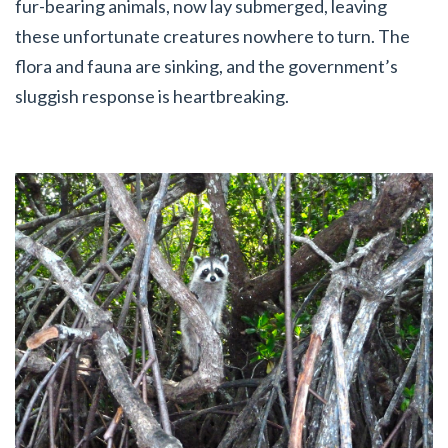
fur-bearing animals, now lay submerged, leaving
these unfortunate creatures nowhere to turn. The
flora and fauna are sinking, and the government’s
sluggish response is heartbreaking.