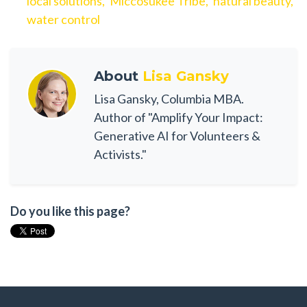
local solutions,
Miccosukee Tribe,
natural beauty,
water control
About
Lisa Gansky
Lisa Gansky, Columbia MBA.
Author of "Amplify Your Impact:
Generative AI for Volunteers &
Activists."
Do you like this page?