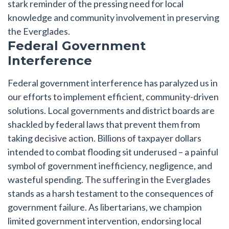
stark reminder of the pressing need for local
knowledge and community involvement in preserving
the Everglades.
Federal Government
Interference
Federal government interference has paralyzed us in
our efforts to implement efficient, community-driven
solutions. Local governments and district boards are
shackled by federal laws that prevent them from
taking decisive action. Billions of taxpayer dollars
intended to combat flooding sit underused – a painful
symbol of government inefficiency, negligence, and
wasteful spending. The suffering in the Everglades
stands as a harsh testament to the consequences of
government failure. As libertarians, we champion
limited government intervention, endorsing local