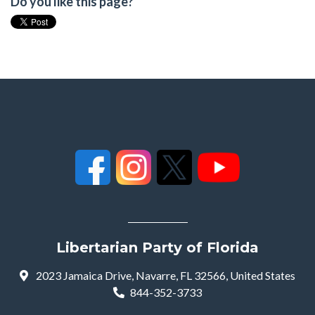
Do you like this page?
Libertarian Party of Florida
2023 Jamaica Drive, Navarre, FL 32566, United States
844-352-3733