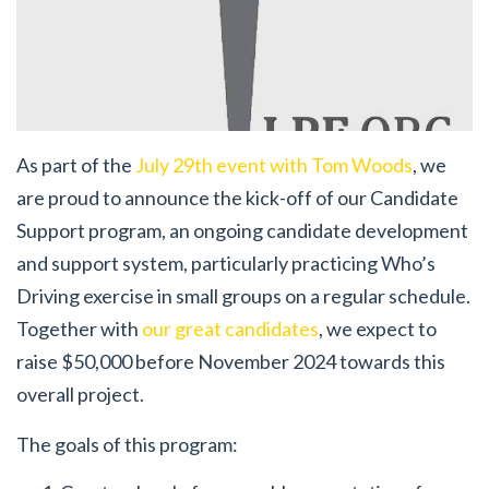
As part of the
July 29th event with Tom Woods
, we
are proud to announce the kick-off of our Candidate
Support program, an ongoing candidate development
and support system, particularly practicing Who’s
Driving exercise in small groups on a regular schedule.
Together with
our great candidates
, we expect to
raise $50,000 before November 2024 towards this
overall project.
The goals of this program: