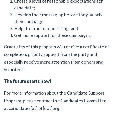
Create a level of reasonable expectations for
candidate;
Develop their messaging before they launch
their campaign;
Help them build fundraising; and
Get more support for these campaigns.
Graduates of this program will receive a certificate of
completion, priority support from the party and
especially receive more attention from donors and
volunteers.
The future starts now!
For more information about the Candidate Support
Program, please contact the Candidates Committee
at candidates[at]lpf[dot]org.