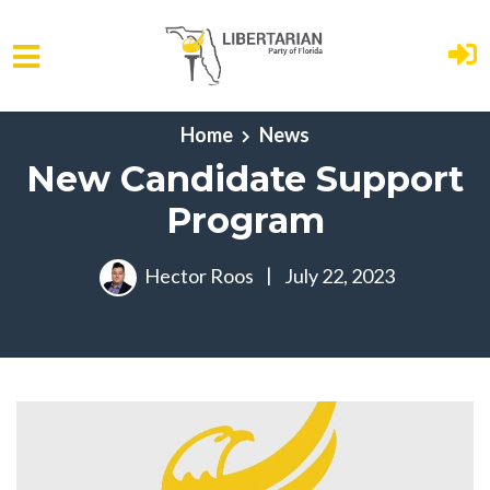
Skip to main content
Home
News
New Candidate Support
Program
Hector Roos
|
July 22, 2023