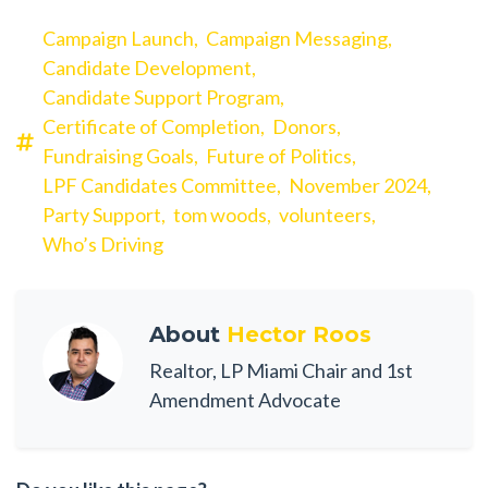
Campaign Launch,
Campaign Messaging,
Candidate Development,
Candidate Support Program,
Certificate of Completion,
Donors,
Fundraising Goals,
Future of Politics,
LPF Candidates Committee,
November 2024,
Party Support,
tom woods,
volunteers,
Who’s Driving
About
Hector Roos
Realtor, LP Miami Chair and 1st
Amendment Advocate