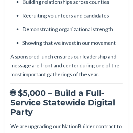
Building relationships across counties
Recruiting volunteers and candidates
Demonstrating organizational strength
Showing that we invest in our movement
A sponsored lunch ensures our leadership and
message are front and center during one of the
most important gatherings of the year.
🌐 $5,000 – Build a Full-
Service Statewide Digital
Party
We are upgrading our NationBuilder contract to