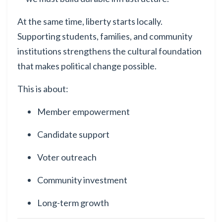
At the same time, liberty starts locally.
Supporting students, families, and community
institutions strengthens the cultural foundation
that makes political change possible.
This is about:
Member empowerment
Candidate support
Voter outreach
Community investment
Long-term growth