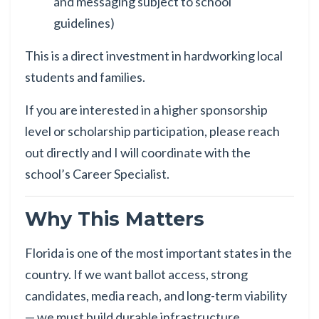
and messaging subject to school
guidelines)
This is a direct investment in hardworking local
students and families.
If you are interested in a higher sponsorship
level or scholarship participation, please reach
out directly and I will coordinate with the
school’s Career Specialist.
Why This Matters
Florida is one of the most important states in the
country. If we want ballot access, strong
candidates, media reach, and long-term viability
— we must build durable infrastructure.