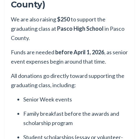
County)
We are also raising
$250
to support the
graduating class at
Pasco High School
in Pasco
County.
Funds are needed
before April 1, 2026
, as senior
event expenses begin around that time.
All donations go directly toward supporting the
graduating class, including:
Senior Week events
Family breakfast before the awards and
scholarship program
Student scholarships (essay or volunteer-