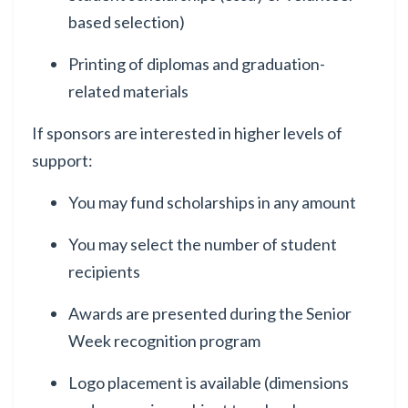
based selection)
Printing of diplomas and graduation-
related materials
If sponsors are interested in higher levels of
support:
You may fund scholarships in any amount
You may select the number of student
recipients
Awards are presented during the Senior
Week recognition program
Logo placement is available (dimensions