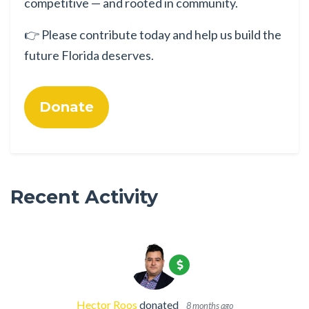
competitive — and rooted in community.
👉 Please contribute today and help us build the
future Florida deserves.
Donate
Recent Activity
Hector Roos
donated
8 months ago