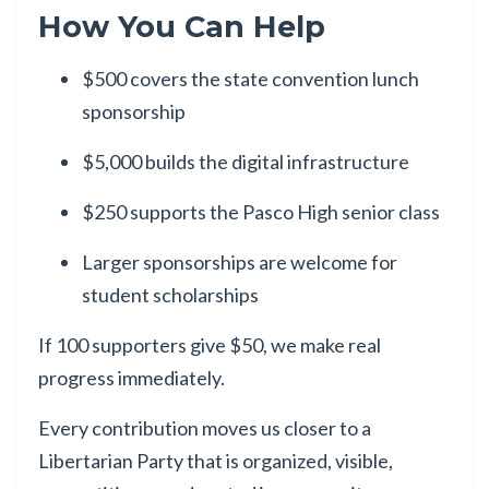
How You Can Help
$500 covers the state convention lunch
sponsorship
$5,000 builds the digital infrastructure
$250 supports the Pasco High senior class
Larger sponsorships are welcome for
student scholarships
If 100 supporters give $50, we make real
progress immediately.
Every contribution moves us closer to a
Libertarian Party that is organized, visible,