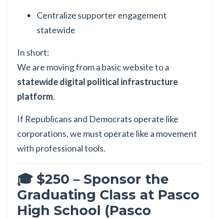
Centralize supporter engagement
statewide
In short:
We are moving from a basic website to a
statewide digital political infrastructure
platform
.
If Republicans and Democrats operate like
corporations, we must operate like a movement
with professional tools.
🎓 $250 – Sponsor the
Graduating Class at Pasco
High School (Pasco