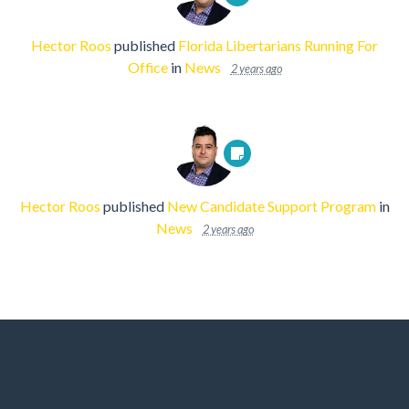
Hector Roos
published
Florida Libertarians Running For
Office
in
News
2 years ago
Hector Roos
published
New Candidate Support Program
in
News
2 years ago