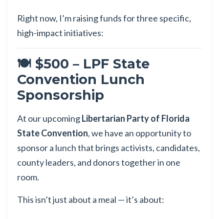
Right now, I’m raising funds for three specific,
high-impact initiatives:
🍽 $500 – LPF State
Convention Lunch
Sponsorship
At our upcoming
Libertarian Party of Florida
State Convention
, we have an opportunity to
sponsor a lunch that brings activists, candidates,
county leaders, and donors together in one
room.
This isn’t just about a meal — it’s about: