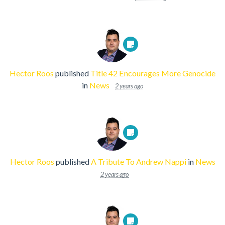
Hector Roos
published
Title 42 Encourages More Genocide
in
News
2 years ago
Hector Roos
published
A Tribute To Andrew Nappi
in
News
2 years ago