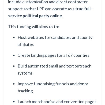
include customization and direct contractor
support so that LPF can operate as a
true full-
service political party online
.
This funding will allow us to:
Host websites for candidates and county
affiliates
Create landing pages for all 67 counties
Build automated email and text outreach
systems
Improve fundraising funnels and donor
tracking
Launch merchandise and convention pages