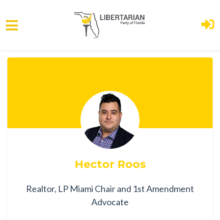
Skip to main content
Hector Roos
Realtor, LP Miami Chair and 1st Amendment
Advocate