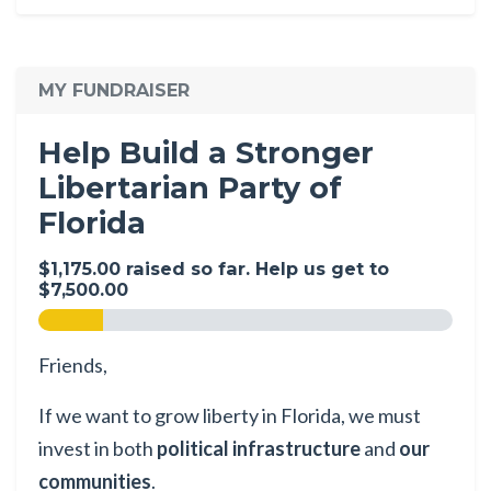
MY FUNDRAISER
Help Build a Stronger
Libertarian Party of
Florida
$1,175.00 raised so far. Help us get to
$7,500.00
Friends,
If we want to grow liberty in Florida, we must
invest in both
political infrastructure
and
our
communities
.